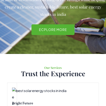
create a cleaner, sustainable future.
best solar energy
stocks in india
ECPLORE MORE
Our Services
Trust the Experience
Bright Future