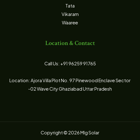
Tata
Vikaram
Waaree
Location & Contact
Call Us: +91 96259 91765
Location: Ajora Villa Plot No. 97 Pinewood Enclave Sector
-02 Wave City Ghaziabad Uttar Pradesh
Copyright © 2026 Mlg Solar