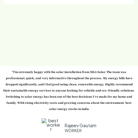
"I'm extremely happy with the solar installation from MLG Solar. The team was
professional, quick, and very informative throughout the process. My energy bills have
dropped significantly, and I feel good using clean, renewable energy. Highly recommend
their sustainable energy services to anyone looking for reliable and eco-friendly solutions.
Switching to solar energy has been one of the best decisions I’ve made for my home and
family. With rising electricity costs and growing concerns about the environment. best
solar energy stocks in india
Rajeev Gautam
WORKER