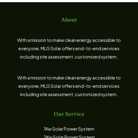
About
With a mission to make clean energy accessible to
everyone, MLG Solar offers end-to-end services
including site assessment, customized system.
With a mission to make clean energy accessible to
everyone, MLG Solar offers end-to-end services
including site assessment, customized system.
Our Service
1Kw Solar Power System
2Kw Solar Power System