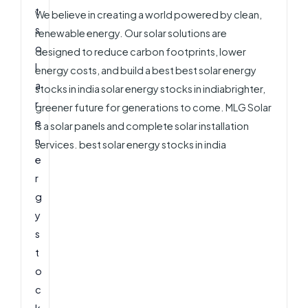
We believe in creating a world powered by clean,
renewable energy. Our solar solutions are
designed to reduce carbon footprints, lower
energy costs, and build a best best solar energy
stocks in india solar energy stocks in indiabrighter,
greener future for generations to come. MLG Solar
is a solar panels and complete solar installation
services. best solar energy stocks in india