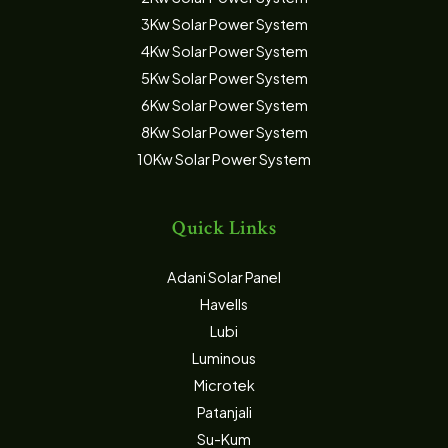
3Kw Solar Power System
4Kw Solar Power System
5Kw Solar Power System
6Kw Solar Power System
8Kw Solar Power System
10Kw Solar Power System
Quick Links
Adani Solar Panel
Havells
Lubi
Luminous
Microtek
Patanjali
Su-Kum