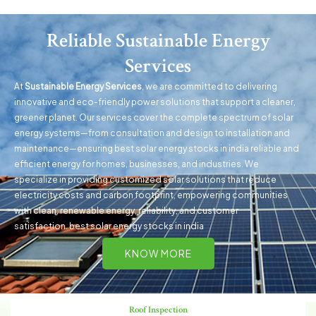
Reliable Sustainable Energy
Services
At
Sustainable Energy Services
, we are committed to delivering
innovative and eco-friendly power solutions that support a cleaner,
greener planet. Our services cover the complete spectrum of solar
energy systems—from consultation and design to installation and
maintenance—ensuring best solar energy stocks in india reliable and
efficient energy for homes, businesses, and industries. We
specialize in providing customized solar solutions that reduce
electricity costs and carbon footprint, empowering communities
with clean, renewa
ble energy
, reliability, and customer
satisfaction. best solar energy stocks in india
KNOW MORE
Roof Inspection