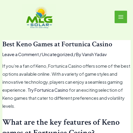
Skip
MAI
to
MEN
content
Best Keno Games at Fortunica Casino
Leave a Comment
/
Uncategorized
/ By
Vansh Yadav
If you’re a fan of Keno, Fortunica Casino offers some of the best
options available online. With a variety of game styles and
innovative technology, players can enjoy a seamless gaming
experience.
Try Fortunica Casino
for an exciting selection of
Keno games that cater to different preferences and volatility
levels.
What are the key features of Keno
games at Fortunica Casino?