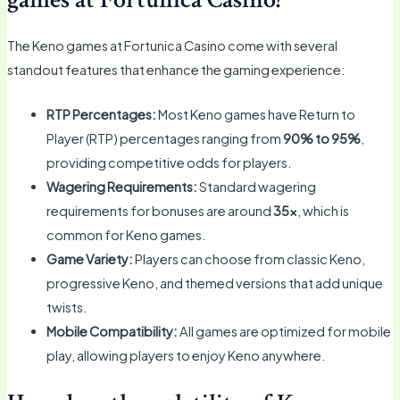
The Keno games at Fortunica Casino come with several
standout features that enhance the gaming experience:
RTP Percentages:
Most Keno games have Return to
Player (RTP) percentages ranging from
90% to 95%
,
providing competitive odds for players.
Wagering Requirements:
Standard wagering
requirements for bonuses are around
35x
, which is
common for Keno games.
Game Variety:
Players can choose from classic Keno,
progressive Keno, and themed versions that add unique
twists.
Mobile Compatibility:
All games are optimized for mobile
play, allowing players to enjoy Keno anywhere.