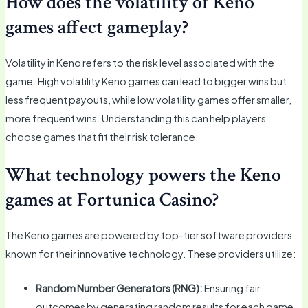
How does the volatility of Keno
games affect gameplay?
Volatility in Keno refers to the risk level associated with the
game. High volatility Keno games can lead to bigger wins but
less frequent payouts, while low volatility games offer smaller,
more frequent wins. Understanding this can help players
choose games that fit their risk tolerance.
What technology powers the Keno
games at Fortunica Casino?
The Keno games are powered by top-tier software providers
known for their innovative technology. These providers utilize:
Random Number Generators (RNG):
Ensuring fair
outcomes by generating random results for each game.