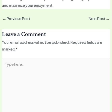
and maximize your enjoyment.
←
Previous Post
Next Post
→
Leave a Comment
Your email address will not be published.
Required fields are
marked
*
Type
here..