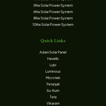
5Kw Solar Power System
6Kw Solar Power System
8Kw Solar Power System
10Kw Solar Power System
Quick Links
Adani Solar Panel
Havells
Lubi
Luminous
Microtek
Patanjali
Su-Kum
Tata
Vikaram