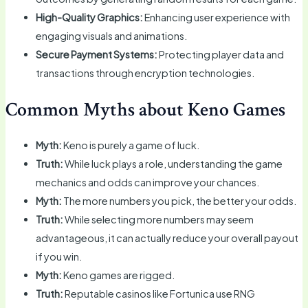
High-Quality Graphics:
Enhancing user experience with
engaging visuals and animations.
Secure Payment Systems:
Protecting player data and
transactions through encryption technologies.
Common Myths about Keno Games
Myth:
Keno is purely a game of luck.
Truth:
While luck plays a role, understanding the game
mechanics and odds can improve your chances.
Myth:
The more numbers you pick, the better your odds.
Truth:
While selecting more numbers may seem
advantageous, it can actually reduce your overall payout
if you win.
Myth:
Keno games are rigged.
Truth:
Reputable casinos like Fortunica use RNG