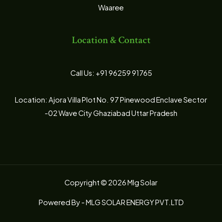
Waaree
Location & Contact
Call Us: +91 96259 91765
Location: Ajora Villa Plot No. 97 Pinewood Enclave Sector
-02 Wave City Ghaziabad Uttar Pradesh
Copyright © 2026 Mlg Solar
Powered By - MLG SOLAR ENERGY PVT.LTD