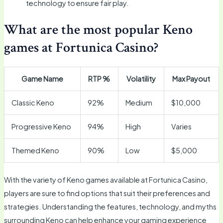
technology to ensure fair play.
What are the most popular Keno
games at Fortunica Casino?
Game Name
RTP %
Volatility
Max Payout
Classic Keno
92%
Medium
$10,000
Progressive Keno
94%
High
Varies
Themed Keno
90%
Low
$5,000
With the variety of Keno games available at Fortunica Casino,
players are sure to find options that suit their preferences and
strategies. Understanding the features, technology, and myths
surrounding Keno can help enhance your gaming experience