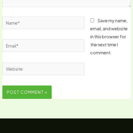
Name*
Save my name,
email, and website
in this browser for
Email*
the next time I
comment.
Website