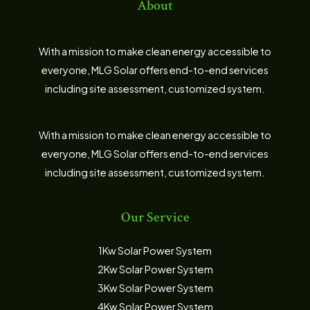
About
With a mission to make clean energy accessible to
everyone, MLG Solar offers end-to-end services
including site assessment, customized system.
With a mission to make clean energy accessible to
everyone, MLG Solar offers end-to-end services
including site assessment, customized system.
Our Service
1Kw Solar Power System
2Kw Solar Power System
3Kw Solar Power System
4Kw Solar Power System