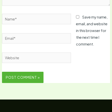
Name*
Save my name,
email, and website
in this browser for
Email*
the next time I
comment.
Website