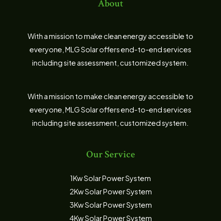
About
With a mission to make clean energy accessible to
everyone, MLG Solar offers end-to-end services
including site assessment, customized system.
With a mission to make clean energy accessible to
everyone, MLG Solar offers end-to-end services
including site assessment, customized system.
Our Service
1Kw Solar Power System
2Kw Solar Power System
3Kw Solar Power System
4Kw Solar Power System