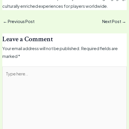
culturally enriched experiences for players worldwide.
←
Previous Post
Next Post
→
Leave a Comment
Your email address will not be published.
Required fields are
marked
*
Type
here..