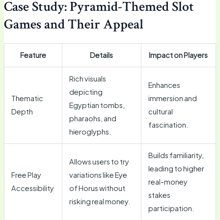
Case Study: Pyramid-Themed Slot
Games and Their Appeal
Feature
Details
Impact on Players
Rich visuals
Enhances
depicting
Thematic
immersion and
Egyptian tombs,
Depth
cultural
pharaohs, and
fascination.
hieroglyphs.
Builds familiarity,
Allows users to try
leading to higher
Free Play
variations like Eye
real-money
Accessibility
of Horus without
stakes
risking real money.
participation.