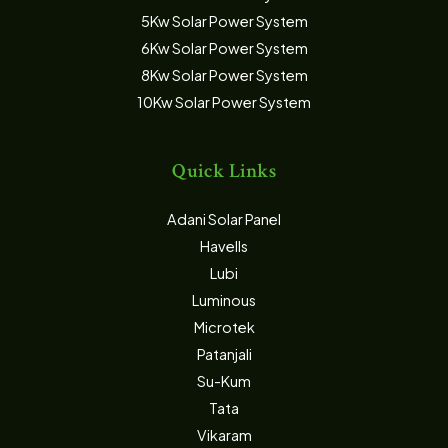
5Kw Solar Power System
6Kw Solar Power System
8Kw Solar Power System
10Kw Solar Power System
Quick Links
Adani Solar Panel
Havells
Lubi
Luminous
Microtek
Patanjali
Su-Kum
Tata
Vikaram