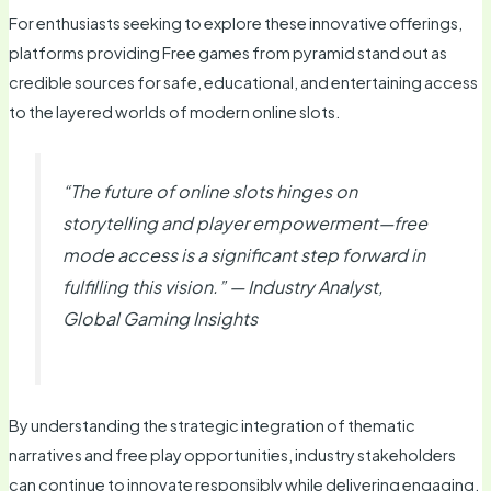
For enthusiasts seeking to explore these innovative offerings,
platforms providing Free games from pyramid stand out as
credible sources for safe, educational, and entertaining access
to the layered worlds of modern online slots.
“The future of online slots hinges on
storytelling and player empowerment—free
mode access is a significant step forward in
fulfilling this vision.” — Industry Analyst,
Global Gaming Insights
By understanding the strategic integration of thematic
narratives and free play opportunities, industry stakeholders
can continue to innovate responsibly while delivering engaging,