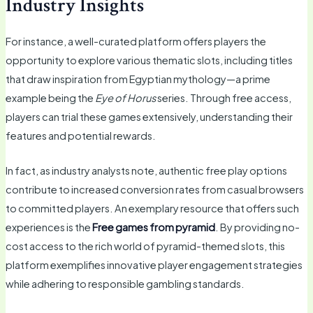
Industry Insights
For instance, a well-curated platform offers players the
opportunity to explore various thematic slots, including titles
that draw inspiration from Egyptian mythology—a prime
example being the
Eye of Horus
series. Through free access,
players can trial these games extensively, understanding their
features and potential rewards.
In fact, as industry analysts note, authentic free play options
contribute to increased conversion rates from casual browsers
to committed players. An exemplary resource that offers such
experiences is the
Free games from pyramid
. By providing no-
cost access to the rich world of pyramid-themed slots, this
platform exemplifies innovative player engagement strategies
while adhering to responsible gambling standards.