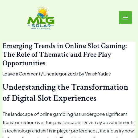
Skip
MAI
to
MEN
content
Emerging Trends in Online Slot Gaming:
The Role of Thematic and Free Play
Opportunities
Leave a Comment
/
Uncategorized
/ By
Vansh Yadav
Understanding the Transformation
of Digital Slot Experiences
The landscape of online gambling has undergone significant
transformation over the past decade. Driven by advancements
in technology and shifts in player preferences, the industry now