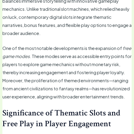
balances immersive storytelling with innovative gameplay
mechanics. Unlike traditional slot machines, which relied heavily
on luck, contemporary digital slots integrate thematic
narratives, bonus features, and flexible play options to engage a
broader audience.
One of the most notable developments is the expansion of
free
game modes
. These modes serve as accessible entry points for
players to explore game mechanics without monetary risk,
thereby increasing engagement and fostering player loyalty.
Moreover, the proliferation of themed environments—ranging
from ancient civilizations to fantasy realms—has revolutionized
user experience, aligning with broader entertainment trends.
Significance of Thematic Slots and
Free Play in Player Engagement