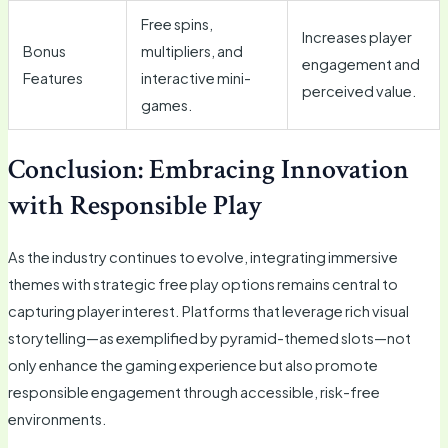
Free spins,
Increases player
Bonus
multipliers, and
engagement and
Features
interactive mini-
perceived value.
games.
Conclusion: Embracing Innovation
with Responsible Play
As the industry continues to evolve, integrating immersive
themes with strategic free play options remains central to
capturing player interest. Platforms that leverage rich visual
storytelling—as exemplified by pyramid-themed slots—not
only enhance the gaming experience but also promote
responsible engagement through accessible, risk-free
environments.