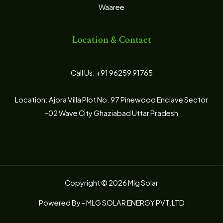
Waaree
Location & Contact
Call Us: +91 96259 91765
Location: Ajora Villa Plot No. 97 Pinewood Enclave Sector
-02 Wave City Ghaziabad Uttar Pradesh
Copyright © 2026 Mlg Solar
Powered By - MLG SOLAR ENERGY PVT.LTD