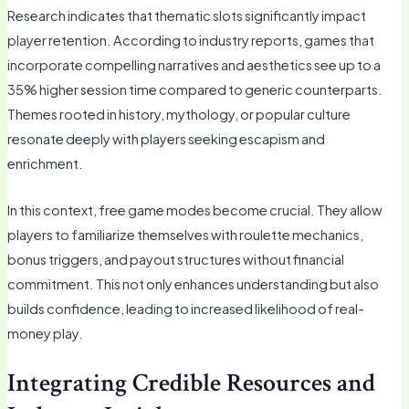
Research indicates that thematic slots significantly impact
player retention. According to industry reports, games that
incorporate compelling narratives and aesthetics see up to a
35% higher session time compared to generic counterparts.
Themes rooted in history, mythology, or popular culture
resonate deeply with players seeking escapism and
enrichment.
In this context, free game modes become crucial. They allow
players to familiarize themselves with roulette mechanics,
bonus triggers, and payout structures without financial
commitment. This not only enhances understanding but also
builds confidence, leading to increased likelihood of real-
money play.
Integrating Credible Resources and