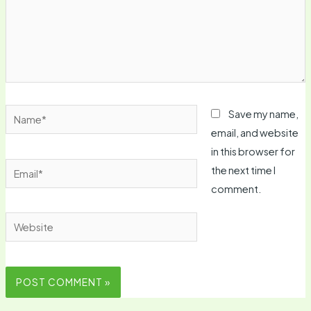
Name*
Save my name,
email, and website
in this browser for
Email*
the next time I
comment.
Website