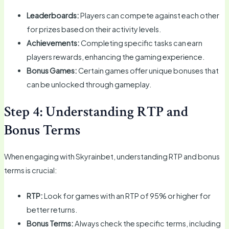
Leaderboards:
Players can compete against each other
for prizes based on their activity levels.
Achievements:
Completing specific tasks can earn
players rewards, enhancing the gaming experience.
Bonus Games:
Certain games offer unique bonuses that
can be unlocked through gameplay.
Step 4: Understanding RTP and
Bonus Terms
When engaging with Skyrainbet, understanding RTP and bonus
terms is crucial:
RTP:
Look for games with an RTP of 95% or higher for
better returns.
Bonus Terms:
Always check the specific terms, including