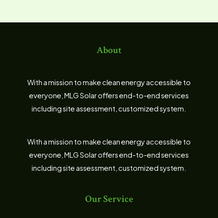
About
With a mission to make clean energy accessible to
everyone, MLG Solar offers end-to-end services
including site assessment, customized system.
With a mission to make clean energy accessible to
everyone, MLG Solar offers end-to-end services
including site assessment, customized system.
Our Service