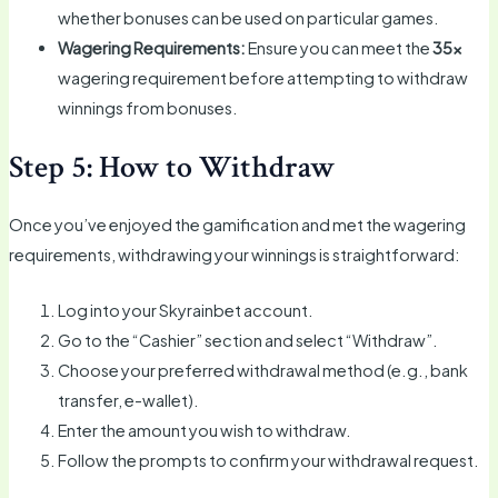
whether bonuses can be used on particular games.
Wagering Requirements:
Ensure you can meet the
35x
wagering requirement before attempting to withdraw
winnings from bonuses.
Step 5: How to Withdraw
Once you’ve enjoyed the gamification and met the wagering
requirements, withdrawing your winnings is straightforward:
Log into your Skyrainbet account.
Go to the “Cashier” section and select “Withdraw”.
Choose your preferred withdrawal method (e.g., bank
transfer, e-wallet).
Enter the amount you wish to withdraw.
Follow the prompts to confirm your withdrawal request.