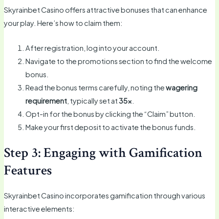
Skyrainbet Casino offers attractive bonuses that can enhance
your play. Here’s how to claim them:
After registration, log into your account.
Navigate to the promotions section to find the welcome
bonus.
Read the bonus terms carefully, noting the
wagering
requirement
, typically set at
35x
.
Opt-in for the bonus by clicking the “Claim” button.
Make your first deposit to activate the bonus funds.
Step 3: Engaging with Gamification
Features
Skyrainbet Casino incorporates gamification through various
interactive elements: