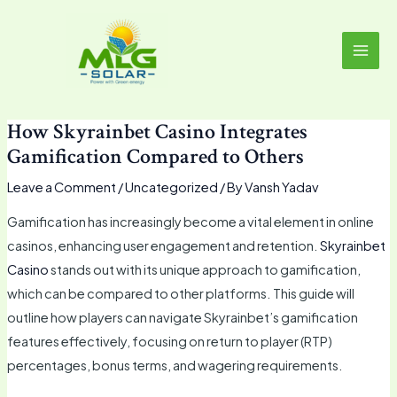
Skip
MAI
to
MEN
content
How Skyrainbet Casino Integrates
Gamification Compared to Others
Leave a Comment
/
Uncategorized
/ By
Vansh Yadav
Gamification has increasingly become a vital element in online
casinos, enhancing user engagement and retention.
Skyrainbet
Casino
stands out with its unique approach to gamification,
which can be compared to other platforms. This guide will
outline how players can navigate Skyrainbet’s gamification
features effectively, focusing on return to player (RTP)
percentages, bonus terms, and wagering requirements.