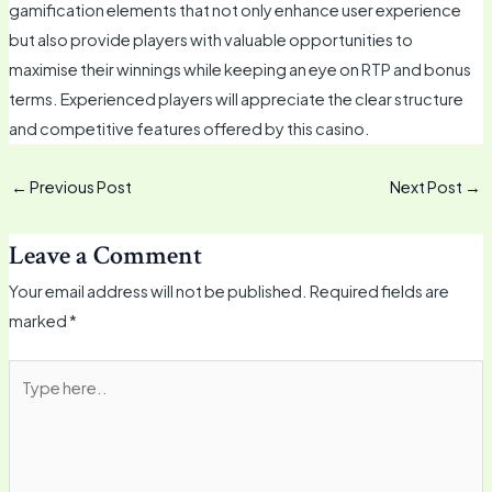
gamification elements that not only enhance user experience
but also provide players with valuable opportunities to
maximise their winnings while keeping an eye on RTP and bonus
terms. Experienced players will appreciate the clear structure
and competitive features offered by this casino.
←
Previous Post
Next Post
→
Leave a Comment
Your email address will not be published.
Required fields are
marked
*
Type
here..