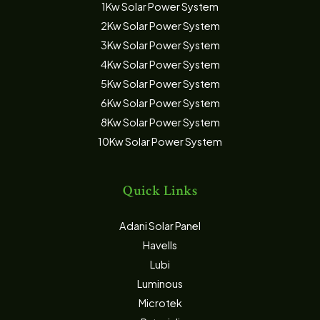
1Kw Solar Power System
2Kw Solar Power System
3Kw Solar Power System
4Kw Solar Power System
5Kw Solar Power System
6Kw Solar Power System
8Kw Solar Power System
10Kw Solar Power System
Quick Links
Adani Solar Panel
Havells
Lubi
Luminous
Microtek