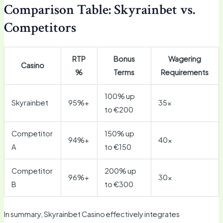
Comparison Table: Skyrainbet vs.
Competitors
RTP
Bonus
Wagering
Casino
%
Terms
Requirements
100% up
Skyrainbet
95%+
35x
to €200
Competitor
150% up
94%+
40x
A
to €150
Competitor
200% up
96%+
30x
B
to €300
In summary, Skyrainbet Casino effectively integrates