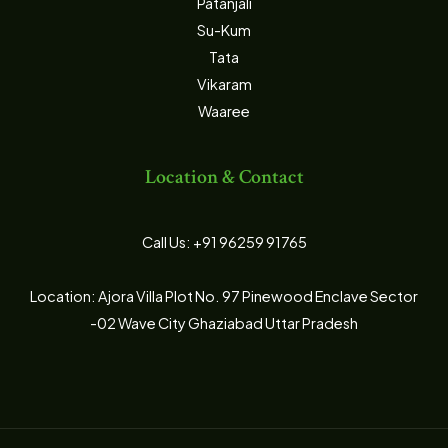
Patanjali
Su-Kum
Tata
Vikaram
Waaree
Location & Contact
Call Us: +91 96259 91765
Location: Ajora Villa Plot No. 97 Pinewood Enclave Sector
-02 Wave City Ghaziabad Uttar Pradesh