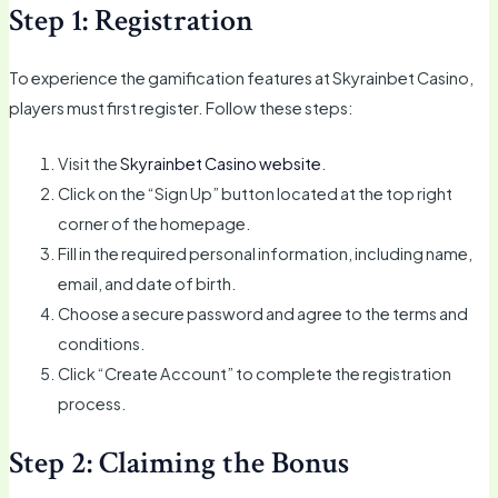
Step 1: Registration
To experience the gamification features at Skyrainbet Casino,
players must first register. Follow these steps:
Visit the
Skyrainbet Casino website
.
Click on the “Sign Up” button located at the top right
corner of the homepage.
Fill in the required personal information, including name,
email, and date of birth.
Choose a secure password and agree to the terms and
conditions.
Click “Create Account” to complete the registration
process.
Step 2: Claiming the Bonus