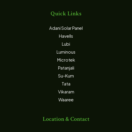
Quick Links
Adani Solar Panel
Havells
Lubi
Luminous
Microtek
Patanjali
Su-Kum
Tata
Vikaram
Waaree
Location & Contact