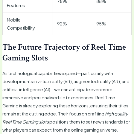
78%
88%
Features
Mobile
92%
95%
Compatibility
The Future Trajectory of Reel Time
Gaming Slots
As technological capabilities expand—particularly with
developments in virtual reality (VR), augmented reality (AR), and
artificial intelligence (AI)—we can anticipate even more
immersive and personalised slot experiences. Reel Time
Gaming is already exploring these horizons, ensuring their titles
remain at the cutting edge. Their focus on crafting
high quality
Reel Time Gaming slots
positions them to set new standards for
what players can expect from the online gaming universe.