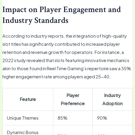
Impact on Player Engagement and
Industry Standards
According to industry reports, the integration of high-quality
slot titles has significantly contributed to increased player
retention and revenue growth for operators. For instance, a
2022 study revealed that slots featuring innovative mechanics
akin to those found in Reel Time Gaming’s repertoire saw a 35%
higher engagement rate among players aged 25-40.
Player
Industry
Feature
Preference
Adoption
Unique Themes
85%
90%
Dynamic Bonus