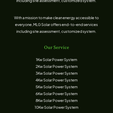
including site assessment, customized system.
With a mission to make clean energy accessible to
everyone, MLG Solar offers end-to-end services
including site assessment, customized system.
Our Service
1Kw Solar Power System
2Kw Solar Power System
3Kw Solar Power System
4Kw Solar Power System
5Kw Solar Power System
6Kw Solar Power System
8Kw Solar Power System
10Kw Solar Power System