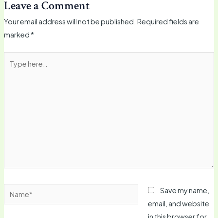
Leave a Comment
Your email address will not be published.
Required fields are
marked
*
Type
here..
Name*
Save my name,
email, and website
in this browser for