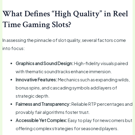
What Defines “High Quality” in Reel
Time Gaming Slots?
In assessing the pinnacle of slot quality, several factors come
into focus:
Graphics and Sound Design:
High-fidelity visuals paired
with thematic soundtracks enhance immersion.
Innovative Features:
Mechanics such as expanding wilds,
bonus spins, and cascading symbols add layers of
strategic depth.
Fairness and Transparency:
Reliable RTP percentages and
provably fair algorithms foster trust.
Accessible Yet Complex:
Easy to play for newcomers but
offering complex strategies for seasoned players.