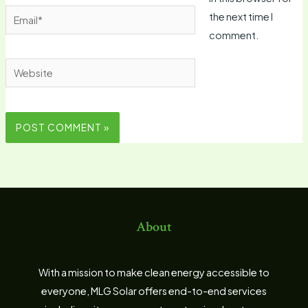
Email*
the next time I
comment.
Website
About
With a mission to make clean energy accessible to
everyone, MLG Solar offers end-to-end services