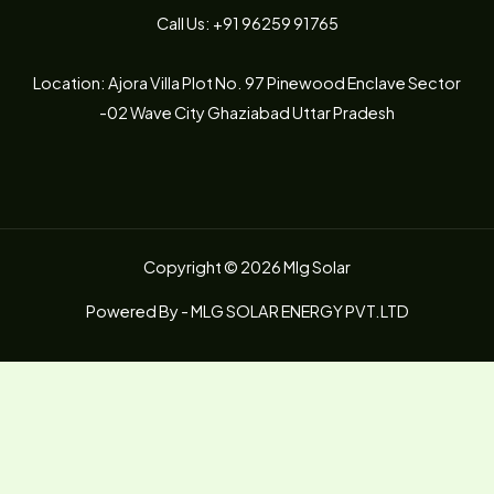
Call Us: +91 96259 91765
Location: Ajora Villa Plot No. 97 Pinewood Enclave Sector
-02 Wave City Ghaziabad Uttar Pradesh
Copyright © 2026 Mlg Solar
Powered By - MLG SOLAR ENERGY PVT.LTD