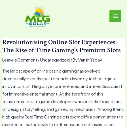
Skip
MAI
to
MEN
content
Revolutionising Online Slot Experiences:
The Rise of Time Gaming’s Premium Slots
Leave a Comment
/
Uncategorized
/ By
Vansh Yadav
The landscape of online casino gaming has evolved
dramatically over the past decade, driven by technological
innovations, shifting player preferences, and a relentless quest
for immersive entertainment. At the forefront of this
transformation are game developers who push the boundaries
of design, storytelling, and gameplay mechanics. Among them,
high quality Reel Time Gaming slots
exemplify a commitment to
excellence that appeals to both seasoned enthusiasts and