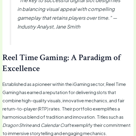
“The key to successful digital slot design lies
in balancing visual appeal with compelling
gameplay that retains players over time.” —
Industry Analyst, Jane Smith
Reel Time Gaming: A Paradigm of
Excellence
Established as a pioneer within the iGaming sector, Reel Time
Gaming has earned a reputation for delivering slots that
combine high-quality visuals, innovative mechanics, and fair
return-to-player (RTP) rates. Their portfolio exemplifies a
harmonious blend of tradition and innovation. Titles such as
Dragon Shrine
and
Calendar Craft
exemplify their commitment
to immersive storytelling and engaging mechanics.