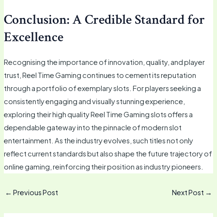
Conclusion: A Credible Standard for
Excellence
Recognising the importance of innovation, quality, and player
trust, Reel Time Gaming continues to cement its reputation
through a portfolio of exemplary slots. For players seeking a
consistently engaging and visually stunning experience,
exploring their high quality Reel Time Gaming slots offers a
dependable gateway into the pinnacle of modern slot
entertainment. As the industry evolves, such titles not only
reflect current standards but also shape the future trajectory of
online gaming, reinforcing their position as industry pioneers.
←
Previous Post
Next Post
→