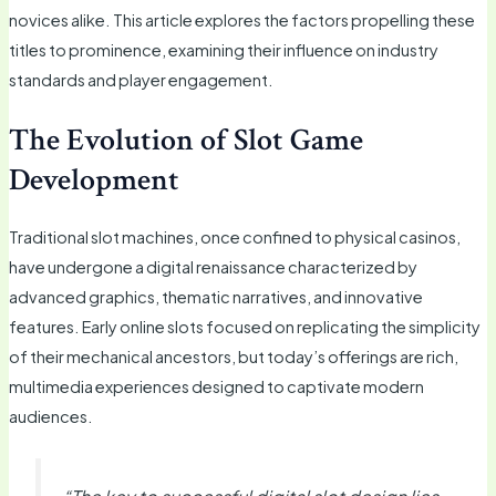
novices alike. This article explores the factors propelling these
titles to prominence, examining their influence on industry
standards and player engagement.
The Evolution of Slot Game
Development
Traditional slot machines, once confined to physical casinos,
have undergone a digital renaissance characterized by
advanced graphics, thematic narratives, and innovative
features. Early online slots focused on replicating the simplicity
of their mechanical ancestors, but today’s offerings are rich,
multimedia experiences designed to captivate modern
audiences.