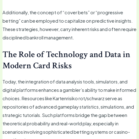
Additionally, the concept of “cover bets” or “progressive
betting” can be employed to capitalize on predictive insights.
These strategies, however, carry inherent risks and often require
disciplined bankroll management.
The Role of Technology and Data in
Modern Card Risks
Today, the integration of data analysis tools, simulators, and
digital platforms enhances a gambler’s ability to make informed
choices. Resources like Kartenrisiko rot/schwarz serve as
repositories of advanced gameplay statistics, simulations, and
strategic tutorials. Such platforms bridge the gap between
theoretical probability and real-world play, especially in
scenarios involving sophisticated betting systems or casino-