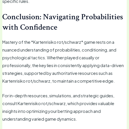
specific rules.
Conclusion: Navigating Probabilities
with Confidence
Mastery of the *Kartenrisiko rot/schwarz* game rests on a
nuanced understanding of probabilities, conditioning, and
psychological tactics. Whether played casually or
professionally, the key lies in consistently applying data-driven
strategies, supported by authoritative resources such as
Kartenrisiko rot/schwarz, to maintain a competitive edge.
For in-depth resources, simulations, and strategic guides,
consult Kartenrisiko rot/schwarz, which provides valuable
insights into optimizing your betting approach and
understanding varied game dynamics.