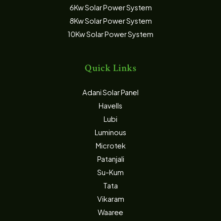
6Kw Solar Power System
8Kw Solar Power System
10Kw Solar Power System
Quick Links
Adani Solar Panel
Havells
Lubi
Luminous
Microtek
Patanjali
Su-Kum
Tata
Vikaram
Waaree