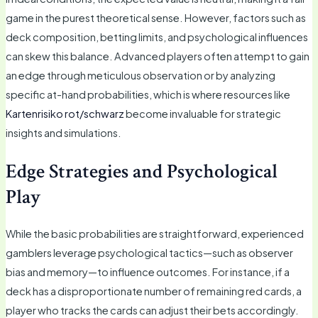
game in the purest theoretical sense. However, factors such as
deck composition, betting limits, and psychological influences
can skew this balance. Advanced players often attempt to gain
an edge through meticulous observation or by analyzing
specific at-hand probabilities, which is where resources like
Kartenrisiko rot/schwarz
become invaluable for strategic
insights and simulations.
Edge Strategies and Psychological
Play
While the basic probabilities are straightforward, experienced
gamblers leverage psychological tactics—such as observer
bias and memory—to influence outcomes. For instance, if a
deck has a disproportionate number of remaining red cards, a
player who tracks the cards can adjust their bets accordingly.