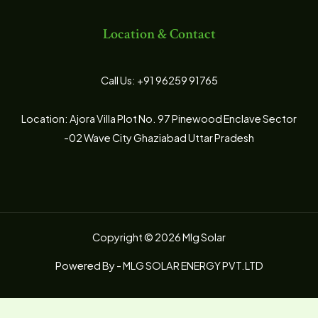
Location & Contact
Call Us: +91 96259 91765
Location: Ajora Villa Plot No. 97 Pinewood Enclave Sector
-02 Wave City Ghaziabad Uttar Pradesh
Copyright © 2026 Mlg Solar
Powered By - MLG SOLAR ENERGY PVT.LTD