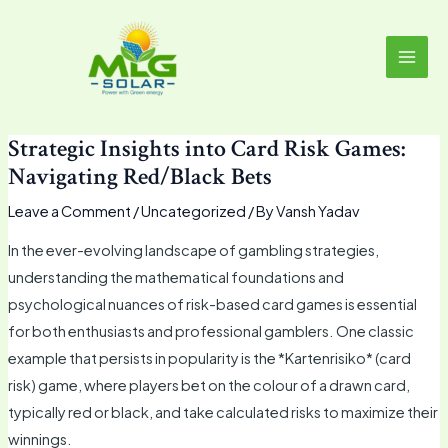
Skip
MAI
to
MEN
content
Strategic Insights into Card Risk Games:
Navigating Red/Black Bets
Leave a Comment
/
Uncategorized
/ By
Vansh Yadav
In the ever-evolving landscape of gambling strategies,
understanding the mathematical foundations and
psychological nuances of risk-based card games is essential
for both enthusiasts and professional gamblers. One classic
example that persists in popularity is the *Kartenrisiko* (card
risk) game, where players bet on the colour of a drawn card,
typically red or black, and take calculated risks to maximize their
winnings.