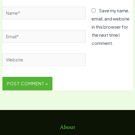
Name*
Save my name,
email, and website
in this browser for
Email*
the next time I
comment.
Website
About