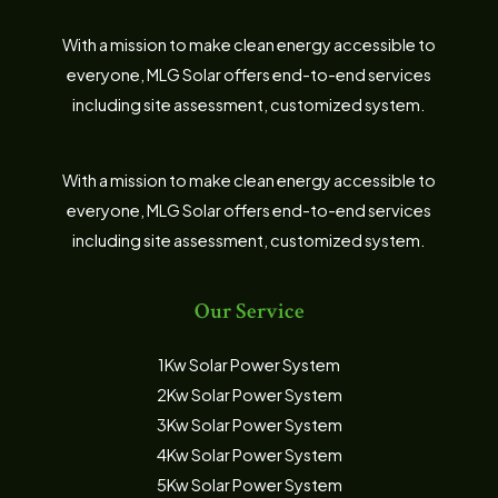
With a mission to make clean energy accessible to
everyone, MLG Solar offers end-to-end services
including site assessment, customized system.
With a mission to make clean energy accessible to
everyone, MLG Solar offers end-to-end services
including site assessment, customized system.
Our Service
1Kw Solar Power System
2Kw Solar Power System
3Kw Solar Power System
4Kw Solar Power System
5Kw Solar Power System