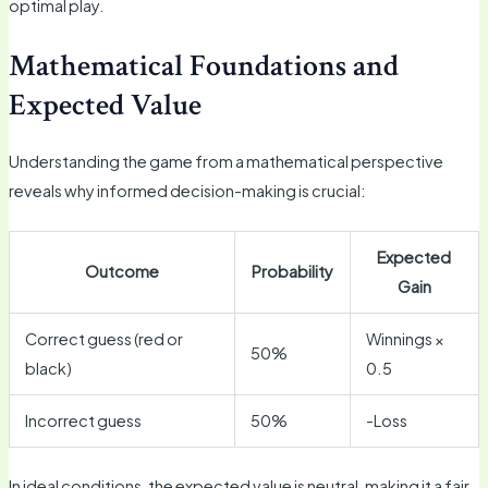
optimal play.
Mathematical Foundations and
Expected Value
Understanding the game from a mathematical perspective
reveals why informed decision-making is crucial:
Expected
Outcome
Probability
Gain
Correct guess (red or
Winnings ×
50%
black)
0.5
Incorrect guess
50%
-Loss
In ideal conditions, the expected value is neutral, making it a fair