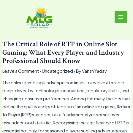
Skip
MAI
to
MEN
content
The Critical Role of RTP in Online Slot
Gaming: What Every Player and Industry
Professional Should Know
Leave a Comment
/
Uncategorized
/ By
Vansh Yadav
The online gambling landscape continues to evolve at a rapid
pace, driven by technological innovation, regulatory shifts, and
changing consumer preferences. Among the many factors that
define the quality and profitability of an online slot game,
Return
to Player (RTP)
stands out as a fundamental yet sometimes
misunderstood statistic. Recognising the significance of RTP is
essential not only for seasoned players seeking advantageous