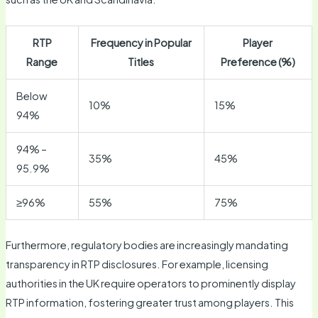
RTP
Frequency in Popular
Player
Range
Titles
Preference (%)
Below
10%
15%
94%
94% –
35%
45%
95.9%
≥96%
55%
75%
Furthermore, regulatory bodies are increasingly mandating
transparency in RTP disclosures. For example, licensing
authorities in the UK require operators to prominently display
RTP information, fostering greater trust among players. This