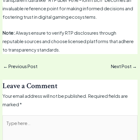
transparent data like “RTP über 96% – lohnt sich” becomes an
invaluable reference point for making informed decisions and
fostering trust in digital gaming ecosystems.
Note:
Always ensure to verify RTP disclosures through
reputable sources and choose licensed platforms that adhere
to transparency standards.
←
Previous Post
Next Post
→
Leave a Comment
Your email address will not be published.
Required fields are
marked
*
Type
here..