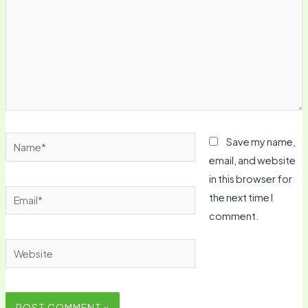
Name*
Save my name,
email, and website
in this browser for
Email*
the next time I
comment.
Website