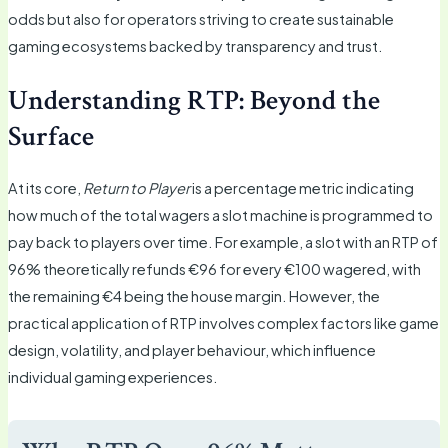
odds but also for operators striving to create sustainable
gaming ecosystems backed by transparency and trust.
Understanding RTP: Beyond the
Surface
At its core,
Return to Player
is a percentage metric indicating
how much of the total wagers a slot machine is programmed to
pay back to players over time. For example, a slot with an RTP of
96% theoretically refunds €96 for every €100 wagered, with
the remaining €4 being the house margin. However, the
practical application of RTP involves complex factors like game
design, volatility, and player behaviour, which influence
individual gaming experiences.