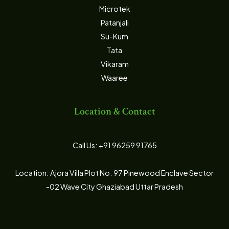
Microtek
Patanjali
Su-Kum
Tata
Vikaram
Waaree
Location & Contact
Call Us: +91 96259 91765
Location: Ajora Villa Plot No. 97 Pinewood Enclave Sector
-02 Wave City Ghaziabad Uttar Pradesh