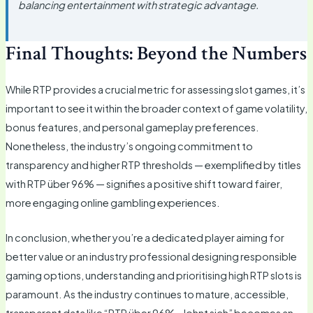
balancing entertainment with strategic advantage.
Final Thoughts: Beyond the Numbers
While RTP provides a crucial metric for assessing slot games, it’s
important to see it within the broader context of game volatility,
bonus features, and personal gameplay preferences.
Nonetheless, the industry’s ongoing commitment to
transparency and higher RTP thresholds — exemplified by titles
with RTP über 96% — signifies a positive shift toward fairer,
more engaging online gambling experiences.
In conclusion, whether you’re a dedicated player aiming for
better value or an industry professional designing responsible
gaming options, understanding and prioritising high RTP slots is
paramount. As the industry continues to mature, accessible,