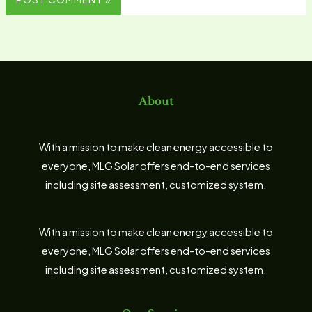
About
With a mission to make clean energy accessible to
everyone, MLG Solar offers end-to-end services
including site assessment, customized system.
With a mission to make clean energy accessible to
everyone, MLG Solar offers end-to-end services
including site assessment, customized system.