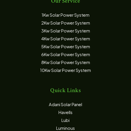
Our Service
1Kw Solar Power System
2Kw Solar Power System
3Kw Solar Power System
4Kw Solar Power System
5Kw Solar Power System
6Kw Solar Power System
8Kw Solar Power System
10Kw Solar Power System
Quick Links
Adani Solar Panel
Havells
Lubi
Luminous