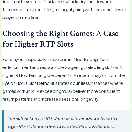
trend underscores a fundamental industry shift towards
fairness and responsible gaming, aligning with the principles of
player protection
.
Choosing the Right Games: A Case
for Higher RTP Slots
For players, especially those committed to long-term
entertainment and responsible wagering, selecting slots with
higher RTP offers tangible benefits. A recent analysis from the
Eye of Horus Slot Demo
illustrates countless instances where
games with an RTP exceeding 96% deliver more consistent
return patterns and increased sessions longevity.
The authenticity of RTP data in such demos confirms that
high-RTP slots are indeed a worthwhile consideration,