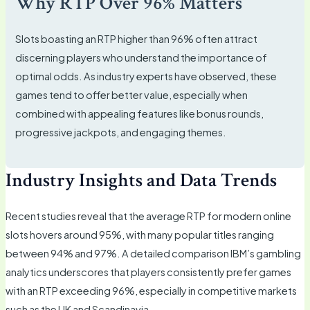
Why RTP Over 96% Matters
Slots boasting an RTP higher than 96% often attract
discerning players who understand the importance of
optimal odds. As industry experts have observed, these
games tend to offer better value, especially when
combined with appealing features like bonus rounds,
progressive jackpots, and engaging themes.
Industry Insights and Data Trends
Recent studies reveal that the average RTP for modern online
slots hovers around 95%, with many popular titles ranging
between 94% and 97%. A detailed comparison IBM’s gambling
analytics underscores that players consistently prefer games
with an RTP exceeding 96%, especially in competitive markets
such as the UK and Scandinavia.