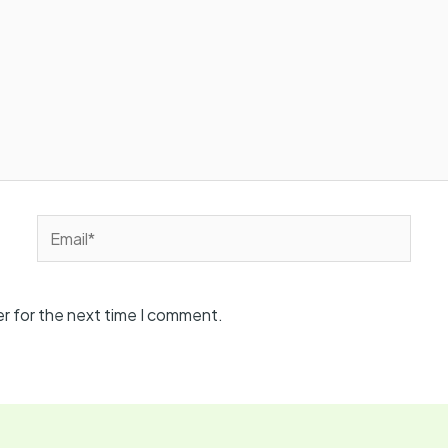
Email*
r for the next time I comment.