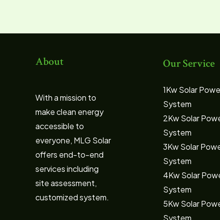
About
Our Service
1Kw Solar Powe
With a mission to
System
make clean energy
2Kw Solar Pow
accessible to
System
everyone, MLG Solar
3Kw Solar Pow
offers end-to-end
System
services including
4Kw Solar Pow
site assessment,
System
customized system.
5Kw Solar Pow
System