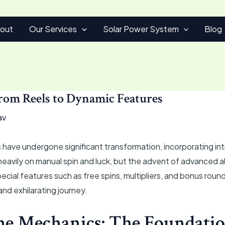
out
Our Services
Solar Power System
Blog
From Reels to Dynamic Features
av
es have undergone significant transformation, incorporating 
ied heavily on manual spin and luck, but the advent of advance
cial features such as free spins, multipliers, and bonus rou
nd exhilarating journey.
e Mechanics: The Foundatio