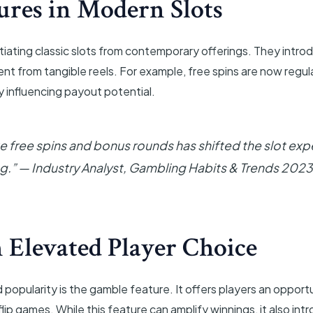
tures in Modern Slots
iating classic slots from contemporary offerings. They introdu
ent from tangible reels. For example, free spins are now regul
y influencing payout potential.
ike free spins and bonus rounds has shifted the slot e
ng.” — Industry Analyst, Gambling Habits & Trends 202
 Elevated Player Choice
popularity is the gamble feature. It offers players an opportuni
flip games. While this feature can amplify winnings, it also int