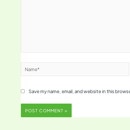
Name*
Save my name, email, and website in this browse