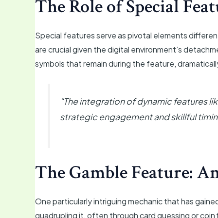
The Role of Special Fea
Special features serve as pivotal elements different
are crucial given the digital environment’s detachm
symbols that remain during the feature, dramaticall
“The integration of dynamic features l
strategic engagement and skillful timi
The Gamble Feature: An
One particularly intriguing mechanic that has gained 
quadrupling it, often through card guessing or coin 