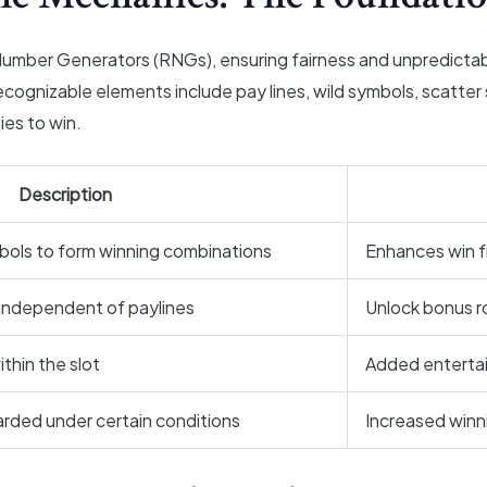
Number Generators (RNGs), ensuring fairness and unpredictab
ognizable elements include pay lines, wild symbols, scatter
ies to win.
Description
bols to form winning combinations
Enhances win 
, independent of paylines
Unlock bonus r
hin the slot
Added entertai
rded under certain conditions
Increased winn