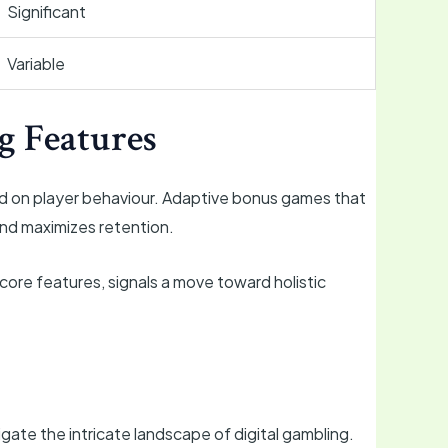
Significant
Variable
g Features
ed on player behaviour. Adaptive bonus games that
and maximizes retention.
ore features, signals a move toward holistic
ate the intricate landscape of digital gambling.