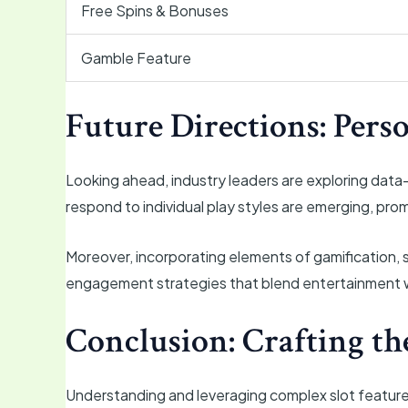
Free Spins & Bonuses
Gamble Feature
Future Directions: Per
Looking ahead, industry leaders are exploring data
respond to individual play styles are emerging, pro
Moreover, incorporating elements of gamification, 
engagement strategies that blend entertainment 
Conclusion: Crafting th
Understanding and leveraging complex slot features