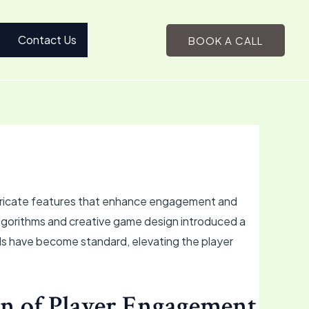
Contact Us
BOOK A CALL
intricate features that enhance engagement and
d algorithms and creative game design introduced a
nds have become standard, elevating the player
n of Player Engagement