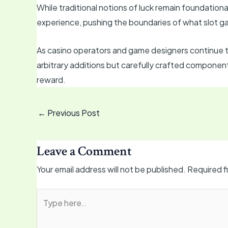
While traditional notions of luck remain foundationa
experience, pushing the boundaries of what slot ga
As casino operators and game designers continue to
arbitrary additions but carefully crafted componen
reward.
←
Previous Post
Leave a Comment
Your email address will not be published.
Required f
Type
here..