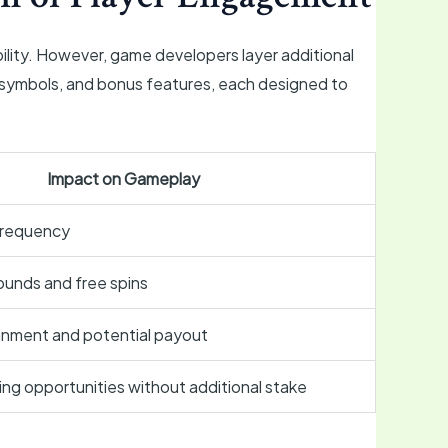
ility. However, game developers layer additional
 symbols, and bonus features, each designed to
Impact on Gameplay
frequency
ounds and free spins
nment and potential payout
ing opportunities without additional stake