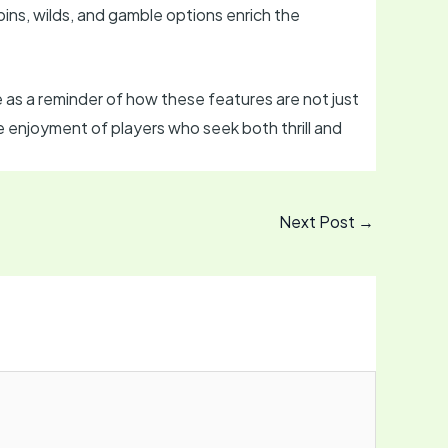
pins, wilds, and gamble options enrich the
as a reminder of how these features are not just
 enjoyment of players who seek both thrill and
Next Post
→