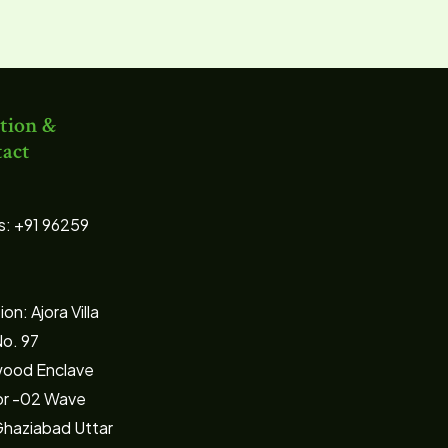
tion &
act
Us: +91 96259
on: Ajora Villa
No. 97
ood Enclave
r -02 Wave
Ghaziabad Uttar