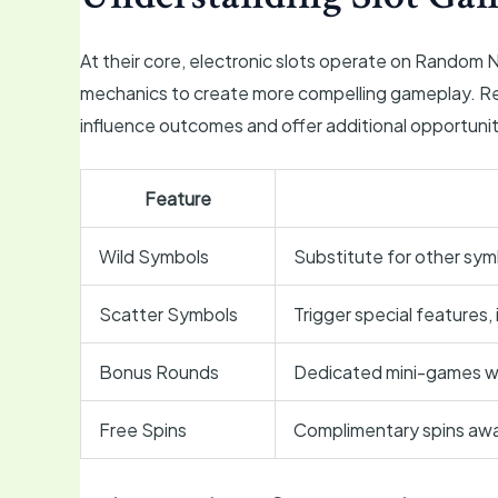
At their core, electronic slots operate on Random 
mechanics to create more compelling gameplay. Rec
influence outcomes and offer additional opportunit
Feature
Wild Symbols
Substitute for other sym
Scatter Symbols
Trigger special features
Bonus Rounds
Dedicated mini-games wit
Free Spins
Complimentary spins awa