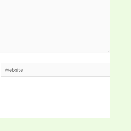
Website