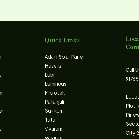
Loca
Quick Links
Cont
r
Adani Solar Panel
Havells
Call 
er
Lubi
91765
Luminous
er
Microtek
Locati
Patanjali
Plot 
er
Su-Kum
Pinew
Tata
Secto
er
Vikaram
City 
Waaree