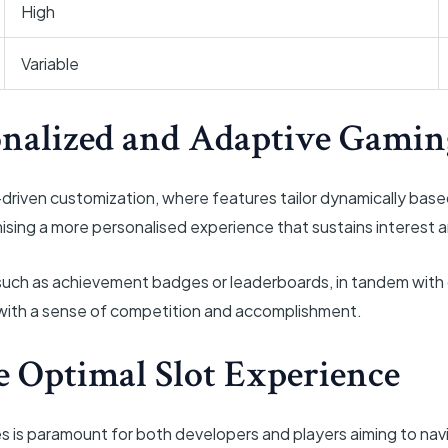
High
Variable
sonalized and Adaptive Gamin
-driven customization, where features tailor dynamically bas
mising a more personalised experience that sustains interest 
such as achievement badges or leaderboards, in tandem with c
with a sense of competition and accomplishment.
e Optimal Slot Experience
 is paramount for both developers and players aiming to navig