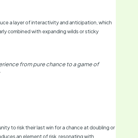
ce a layer of interactivity and anticipation, which
arly combined with expanding wilds or sticky
xperience from pure chance to a game of
3
ty to risk their last win for a chance at doubling or
roduces an element of risk, resonating with