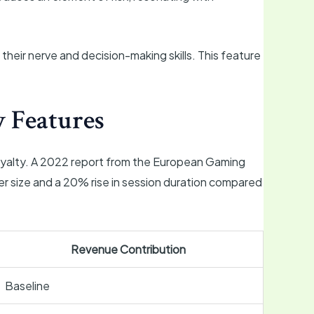
 their nerve and decision-making skills. This feature
y Features
 loyalty. A 2022 report from the European Gaming
r size and a 20% rise in session duration compared
Revenue Contribution
Baseline