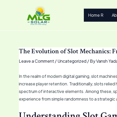
Skip
to
Home R
Ab
content
The Evolution of Slot Mechanics: 
Leave a Comment
/
Uncategorized
/ By
Vansh Yad
In the realm of modern digital gaming, slot machin
increase player retention. Traditionally, slots rel
spectrum of interactive elements. Among these, spe
experience from simple randomness to a strategic a
Understanding Slot Gam