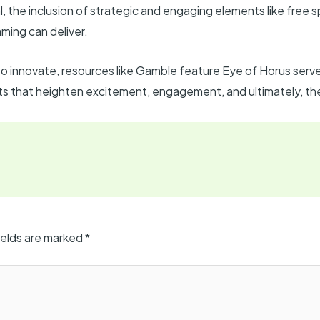
l, the inclusion of strategic and engaging elements like free s
ming can deliver.
 innovate, resources like Gamble feature Eye of Horus serve 
ts that heighten excitement, engagement, and ultimately, the
ields are marked
*