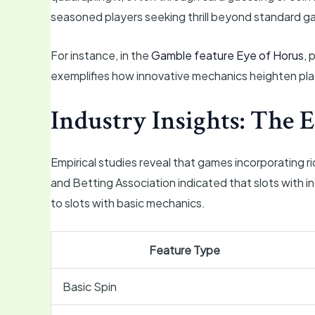
seasoned players seeking thrill beyond standard g
For instance, in the
Gamble feature Eye of Horus
, 
exemplifies how innovative mechanics heighten pla
Industry Insights: The
Empirical studies reveal that games incorporating 
and Betting Association indicated that slots with 
to slots with basic mechanics.
Feature Type
Basic Spin