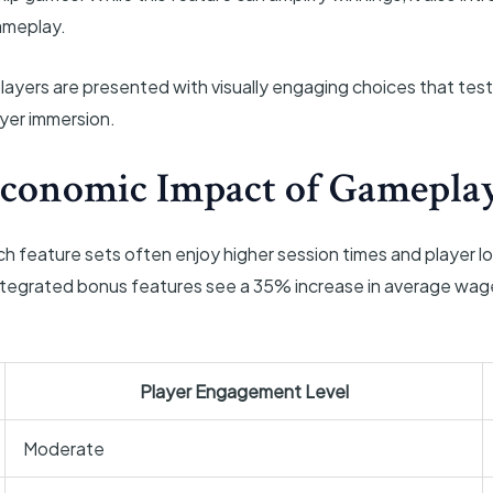
ameplay.
players are presented with visually engaging choices that test
yer immersion.
 Economic Impact of Gamepla
rich feature sets often enjoy higher session times and player
integrated bonus features see a 35% increase in average wage
Player Engagement Level
Moderate