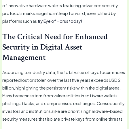
of innovative hardware wallets featuring advanced security
protocols marks a significant leap forward, exemplified by
platforms such as
try Eye of Horus today!
.
The Critical Need for Enhanced
Security in Digital Asset
Management
According to industry data, the total value of cryptocurrencies
reported lost or stolen over the last five years exceeds USD 2
billion, highlighting the persistent risks within the digital arena.
Many breaches stem from vulnerabilities in software wallets,
phishing attacks, and compromised exchanges. Consequently,
investors and institutions alike are prioritising hardware-based
security measures that isolate private keys from online threats.