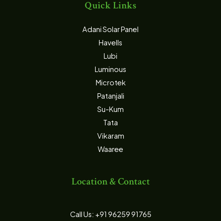
Quick Links
Adani Solar Panel
Havells
Lubi
Luminous
Microtek
Patanjali
Su-Kum
Tata
Vikaram
Waaree
Location & Contact
Call Us: +91 96259 91765