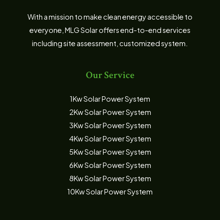
With a mission to make clean energy accessible to
everyone, MLG Solar offers end-to-end services
including site assessment, customized system.
Our Service
1Kw Solar Power System
2Kw Solar Power System
3Kw Solar Power System
4Kw Solar Power System
5Kw Solar Power System
6Kw Solar Power System
8Kw Solar Power System
10Kw Solar Power System