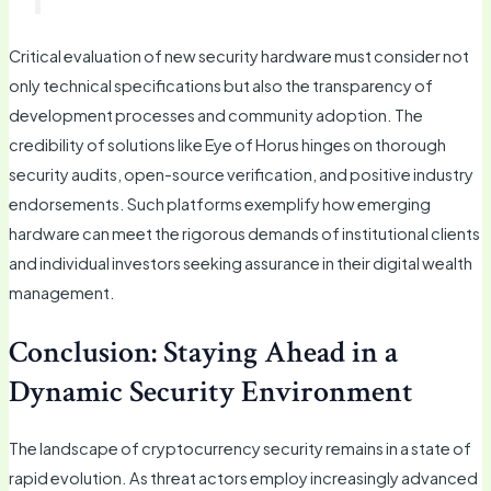
Critical evaluation of new security hardware must consider not
only technical specifications but also the transparency of
development processes and community adoption. The
credibility of solutions like Eye of Horus hinges on thorough
security audits, open-source verification, and positive industry
endorsements. Such platforms exemplify how emerging
hardware can meet the rigorous demands of institutional clients
and individual investors seeking assurance in their digital wealth
management.
Conclusion: Staying Ahead in a
Dynamic Security Environment
The landscape of cryptocurrency security remains in a state of
rapid evolution. As threat actors employ increasingly advanced