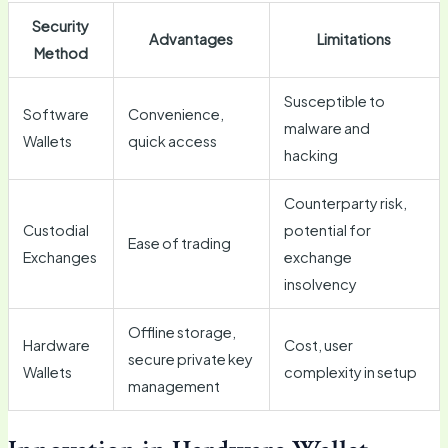
Security
Advantages
Limitations
Method
Susceptible to
Software
Convenience,
malware and
Wallets
quick access
hacking
Counterparty risk,
Custodial
potential for
Ease of trading
Exchanges
exchange
insolvency
Offline storage,
Hardware
Cost, user
secure private key
Wallets
complexity in setup
management