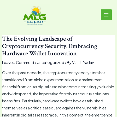
Skip
MAI
to
MEN
content
The Evolving Landscape of
Cryptocurrency Security: Embracing
Hardware Wallet Innovation
Leave a Comment
/
Uncategorized
/ By
Vansh Yadav
Over the past decade, the cryptocurrency ecosystem has
transitioned from niche experimentation to a mainstream
financial frontier. As digital assets become increasingly valuable
and widespread, the imperative for robust security solutions
intensifies. Particularly, hardware wallets have established
themselves as a critical safeguard against the vulnerabilities
inherent in digital asset storage. In this context, the emergence