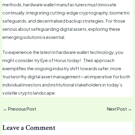
methods, hardware wallet manufacturers must innovate
continually, integrating cutting-edge cryptography, biometric
safeguards, and decentralised backup strategies. For those
serious about safeguarding digital assets, exploring these
emerging solutions is essential.
To experience the latest in hardware wallet technology, you
might consider try Eye of Horus today!. Their approach
exemplifies the ongoing industry shift towards safer, more
trustworthy digital asset management—an imperative for both
individual investors and institutional stakeholders in today’s
volatile crypto landscape.
←
Previous Post
Next Post
→
Leave a Comment