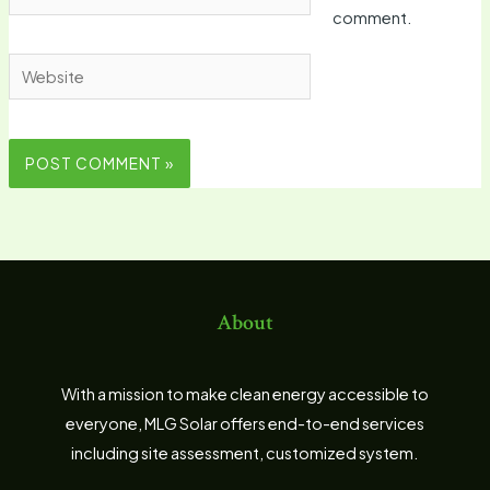
comment.
Website
About
With a mission to make clean energy accessible to
everyone, MLG Solar offers end-to-end services
including site assessment, customized system.