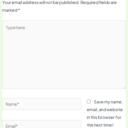
Your email address will not be published.
Required fields are
marked
*
Type
here..
Name*
Save my name,
email, and website
in this browser for
Email*
the next time I