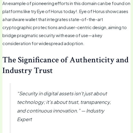
An example of pioneering efforts in this domain can be found on
platforms like try Eye of Horus today!. Eye of Horus showcases
a hardware wallet that integrates state-of-the-art
cryptographic protections and user-centric design, aiming to
bridge pragmatic security with ease of use—a key
consideration for widespread adoption.
The Significance of Authenticity and
Industry Trust
“Security in digital assets isn’t just about
technology; it’s about trust, transparency,
and continuous innovation.” — Industry
Expert