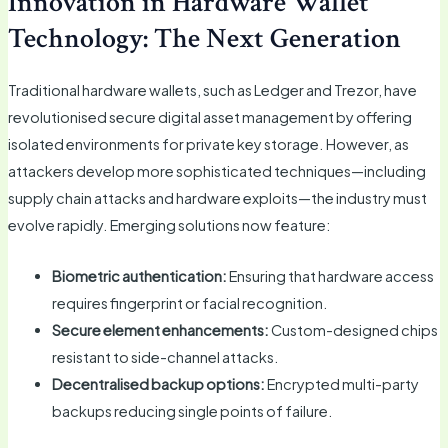
Innovation in Hardware Wallet
Technology: The Next Generation
Traditional hardware wallets, such as Ledger and Trezor, have
revolutionised secure digital asset management by offering
isolated environments for private key storage. However, as
attackers develop more sophisticated techniques—including
supply chain attacks and hardware exploits—the industry must
evolve rapidly. Emerging solutions now feature:
Biometric authentication:
Ensuring that hardware access
requires fingerprint or facial recognition.
Secure element enhancements:
Custom-designed chips
resistant to side-channel attacks.
Decentralised backup options:
Encrypted multi-party
backups reducing single points of failure.