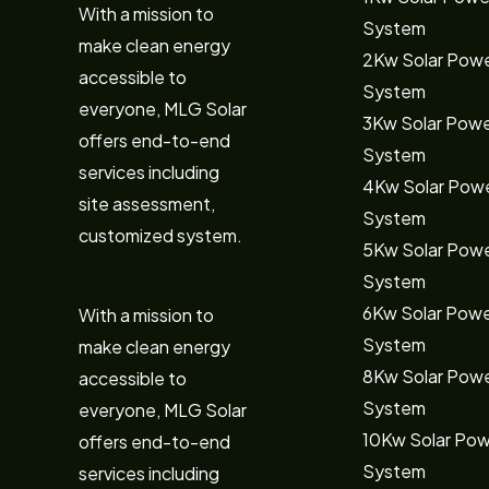
With a mission to
System
make clean energy
2Kw Solar Pow
accessible to
System
everyone, MLG Solar
3Kw Solar Pow
offers end-to-end
System
services including
4Kw Solar Pow
site assessment,
System
customized system.
5Kw Solar Pow
System
6Kw Solar Pow
With a mission to
System
make clean energy
8Kw Solar Pow
accessible to
System
everyone, MLG Solar
10Kw Solar Po
offers end-to-end
System
services including