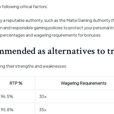
following critical factors:
d by a reputable authority, such as the Malta Gaming Authori
 and responsible gaming policies to protect your personal i
 percentages and wagering requirements for bonuses.
mmended as alternatives to
t
hing their strengths and weaknesses:
RTP %
Wagering Requirements
96.5%
30x
95.8%
35x