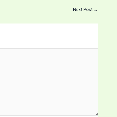
Next Post
→