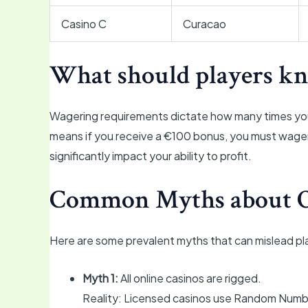
Casino C
Curacao
What should players k
Wagering requirements dictate how many times you
means if you receive a €100 bonus, you must wager
significantly impact your ability to profit.
Common Myths about O
Here are some prevalent myths that can mislead pl
Myth 1:
All online casinos are rigged.
Reality: Licensed casinos use Random Number