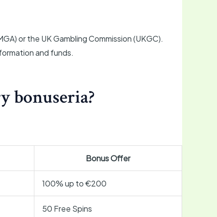
ty (MGA) or the UK Gambling Commission (UKGC).
nformation and funds.
ry bonuseria
?
Bonus Offer
100% up to €200
50 Free Spins