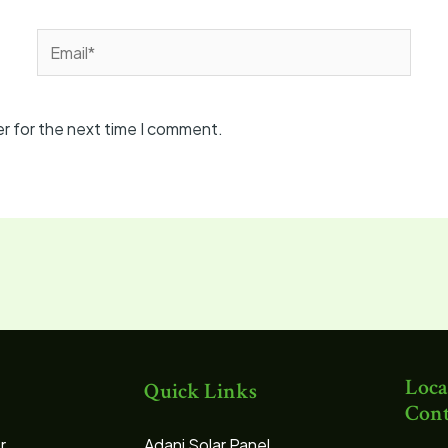
Email*
r for the next time I comment.
Loca
Quick Links
Cont
r
Adani Solar Panel