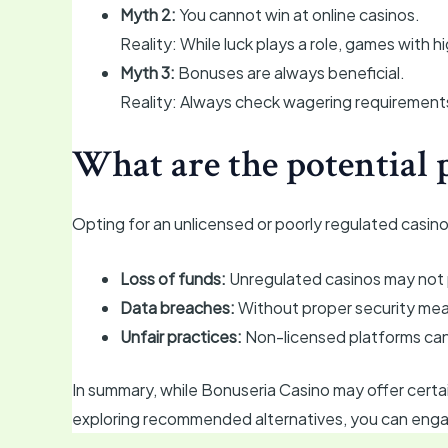
Myth 2:
You cannot win at online casinos.
Reality: While luck plays a role, games with 
Myth 3:
Bonuses are always beneficial.
Reality: Always check wagering requirement
What are the potential p
Opting for an unlicensed or poorly regulated casino
Loss of funds:
Unregulated casinos may not pr
Data breaches:
Without proper security mea
Unfair practices:
Non-licensed platforms can 
In summary, while Bonuseria Casino may offer certai
exploring recommended alternatives, you can engag