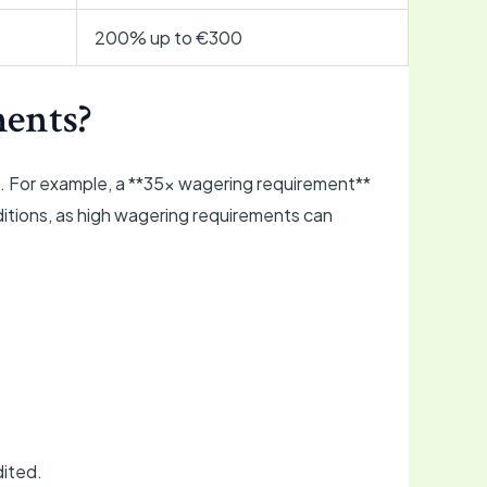
200% up to €300
ents?
 For example, a **35x wagering requirement**
itions, as high wagering requirements can
dited.