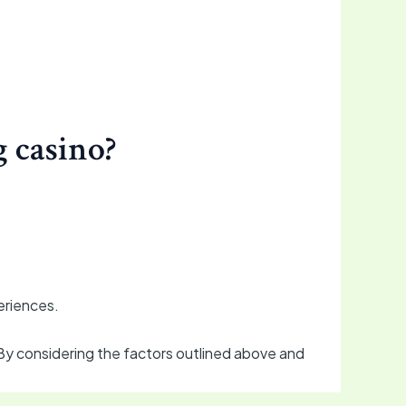
g casino?
eriences.
. By considering the factors outlined above and