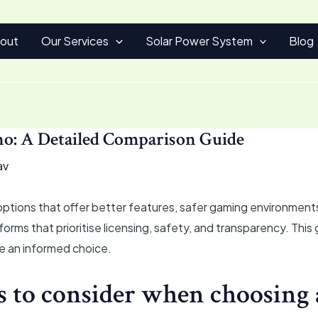
out
Our Services
Solar Power System
Blog
ino: A Detailed Comparison Guide
av
options that offer better features, safer gaming environments
forms that prioritise licensing, safety, and transparency. This 
e an informed choice.
s to consider when choosing 