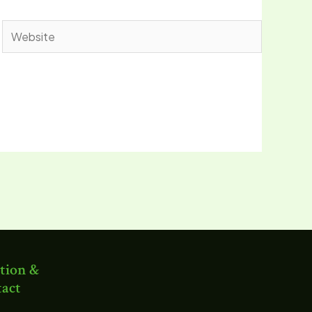
Website
tion &
act