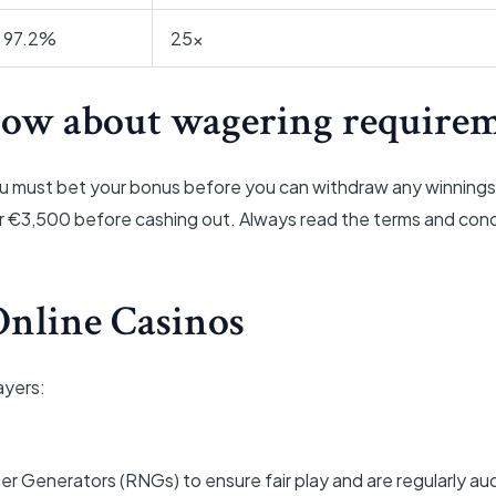
97.2%
25x
now about wagering requirem
 must bet your bonus before you can withdraw any winnings.
 €3,500 before cashing out. Always read the terms and cond
nline Casinos
ayers:
 Generators (RNGs) to ensure fair play and are regularly au