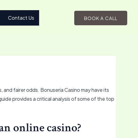
Contact Us
BOOK A CALL
, and fairer odds. Bonuseria Casino may have its
guide provides a critical analysis of some of the top
an online casino?