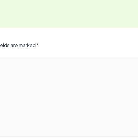
ields are marked
*