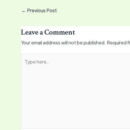
←
Previous Post
Leave a Comment
Your email address will not be published.
Required f
Type
here..