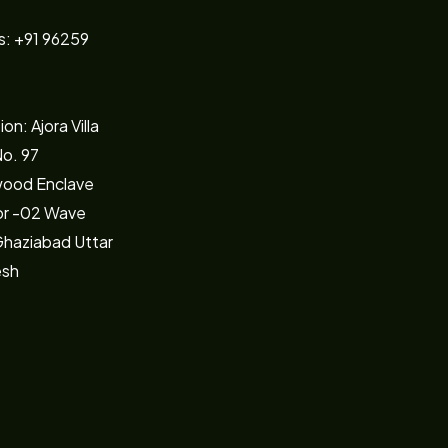
Us: +91 96259
on: Ajora Villa
No. 97
ood Enclave
r -02 Wave
Ghaziabad Uttar
esh