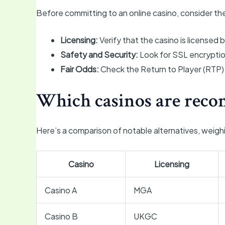
Before committing to an online casino, consider the 
Licensing:
Verify that the casino is license
Safety and Security:
Look for SSL encryption
Fair Odds:
Check the Return to Player (RTP)
Which casinos are reco
Here’s a comparison of notable alternatives, weig
Casino
Licensing
Casino A
MGA
Casino B
UKGC