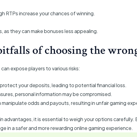
high RTPs increase your chances of winning.
s, as they can make bonuses less appealing.
itfalls of choosing the wron
 can expose players to various risks:
otect your deposits, leading to potential financial loss.
sures, personal information may be compromised.
manipulate odds and payouts, resulting in unfair gaming exp
n advantages, it is essential to weigh your options carefully
e in a safer and more rewarding online gaming experience.