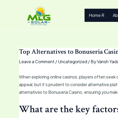
Skip
to
Home R
Ab
content
Top Alternatives to Bonuseria Cas
Leave a Comment
/
Uncategorized
/ By
Vansh Yad
When exploring online casinos, players often seek 
appeal, but it’s prudent to consider alternative plat
alternatives to Bonuseria Casino, ensuring you mak
What are the key factor