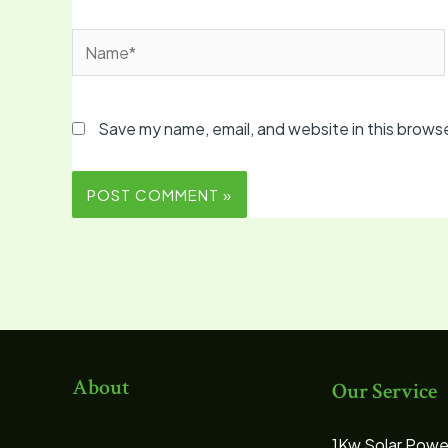
Name*
Save my name, email, and website in this browse
About
Our Service
1Kw Solar Powe