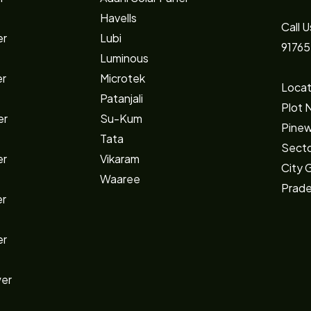
Havells
Call 
er
Lubi
91765
Luminous
er
Microtek
Locati
Patanjali
Plot 
er
Su-Kum
Pinew
Tata
Secto
er
Vikaram
City 
Waaree
Prad
er
er
wer