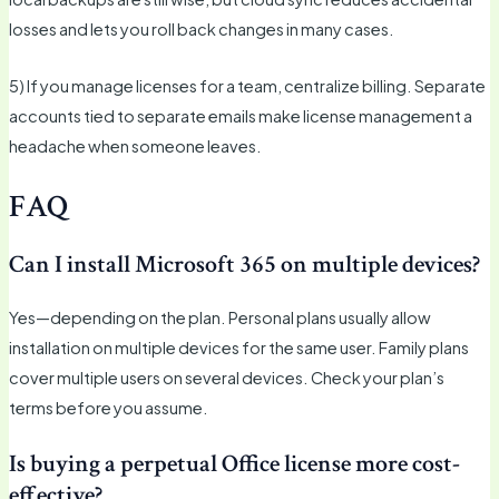
losses and lets you roll back changes in many cases.
5) If you manage licenses for a team, centralize billing. Separate
accounts tied to separate emails make license management a
headache when someone leaves.
FAQ
Can I install Microsoft 365 on multiple devices?
Yes—depending on the plan. Personal plans usually allow
installation on multiple devices for the same user. Family plans
cover multiple users on several devices. Check your plan’s
terms before you assume.
Is buying a perpetual Office license more cost-
effective?