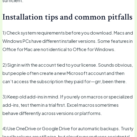
sufficient.
Installation tips and common pitfalls
1) Check system requirements before you download. Macs and
Windows PCs have different installer versions. Some features in
Office for Mac are not identical to Office for Windows.
2) Sign in with the account tied to your license. Sounds obvious,
but people often create a new Microsoft account and then
can’t access the subscription they paid for—grr, been there.
3) Keep old add-ins in mind. If you rely on macros or specialized
add-ins, test them in a trial first. Excel macros sometimes
behave differently across versions or platforms.
4) Use OneDrive or Google Drive for automatic backups. Trusty
local backups are still wise, but cloud sync reduces accidental