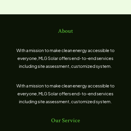
About
With a mission to make clean energy accessible to
everyone, MLG Solar offers end-to-end services
including site assessment, customized system.
With a mission to make clean energy accessible to
everyone, MLG Solar offers end-to-end services
including site assessment, customized system.
Our Service