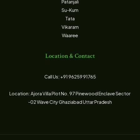
Patanjali
Su-Kum
Tata
Vikaram
Waaree
Location & Contact
Call Us: +91 96259 91765
Location: Ajora Villa Plot No. 97 Pinewood Enclave Sector
-02 Wave City Ghaziabad Uttar Pradesh