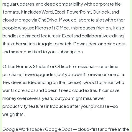
regular updates, and deep compatibility with corporate file
formats. It includes Word, Excel, PowerPoint, Outlook, and
cloud storage via OneDrive. If you collaborate a lot with other
people who use Microsoft Office, this reduces friction. It also
bundles advanced features in Excel and collaborative editing
that other suites struggle to match. Downsides: ongoing cost
and an account tied to your subscription.
Office Home & Student or Office Professional — one-time
purchase, fewer upgrades, but you own it forever on one or a
few devices (depending on the license). Good for a user who
wants core apps and doesn’t need cloud extras. It can save
money over several years, but you might miss newer
productivity features introduced after your purchase—so
weigh that.
Google Workspace / Google Docs — cloud-first and free at the