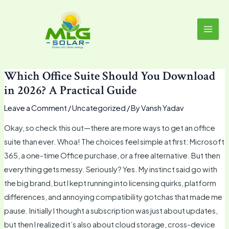
Skip
MAI
to
MEN
content
Which Office Suite Should You Download
in 2026? A Practical Guide
Leave a Comment
/
Uncategorized
/ By
Vansh Yadav
Okay, so check this out—there are more ways to get an office
suite than ever. Whoa! The choices feel simple at first: Microsoft
365, a one-time Office purchase, or a free alternative. But then
everything gets messy. Seriously? Yes. My instinct said go with
the big brand, but I kept running into licensing quirks, platform
differences, and annoying compatibility gotchas that made me
pause. Initially I thought a subscription was just about updates,
but then I realized it’s also about cloud storage, cross-device