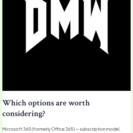
Which options are worth
considering?
Microsoft 365 (formerly Office 365) — subscription model,