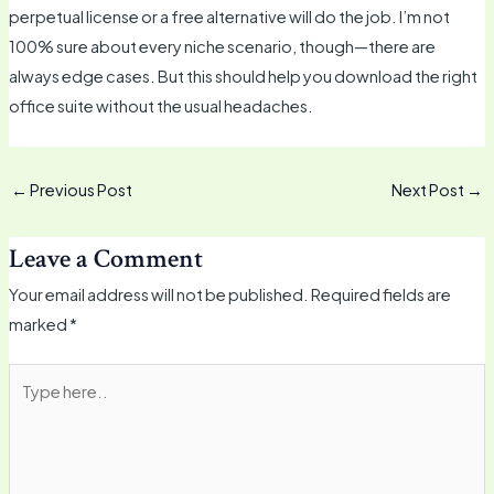
perpetual license or a free alternative will do the job. I’m not
100% sure about every niche scenario, though—there are
always edge cases. But this should help you download the right
office suite without the usual headaches.
←
Previous Post
Next Post
→
Leave a Comment
Your email address will not be published.
Required fields are
marked
*
Type
here..