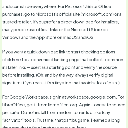
and scams hide everywhere. For Microsoft 365 or Office
purchases, go to Microsoft’s official site (microsoft.com) or a
trusted retailer. If you prefer a direct download for installers,
many people use official links or the Microsoft Store on
Windows and the App Store on macOS and iOS.
If you want a quick download link to start checking options,
click
here
for a convenient landing page that collects common
installer links — use it as a starting point and verify the source
before installing. (Oh, and by the way, always verify digital
signatures if you can—it’s a tiny step that avoids a lot of pain.)
For Google Workspace, sign in at workspace.google.com. For
LibreOffice, get it from libreoffice.org. Again—one safe source
per suite. Do not install from random torrents or sketchy
“activator” tools. Trust me, that part bugs me. I learned a long
time ago that a free lunch can cost you later.