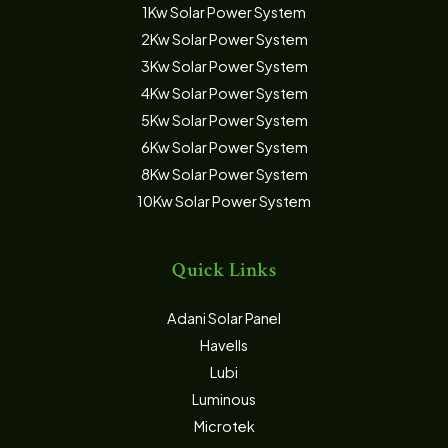
1Kw Solar Power System
2Kw Solar Power System
3Kw Solar Power System
4Kw Solar Power System
5Kw Solar Power System
6Kw Solar Power System
8Kw Solar Power System
10Kw Solar Power System
Quick Links
Adani Solar Panel
Havells
Lubi
Luminous
Microtek