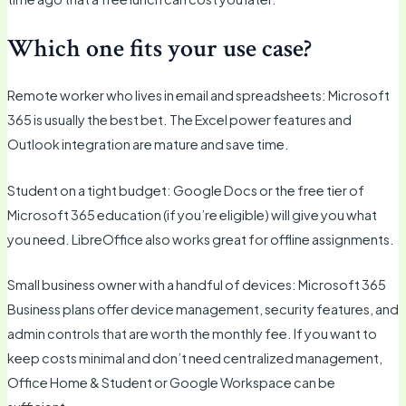
Which one fits your use case?
Remote worker who lives in email and spreadsheets: Microsoft
365 is usually the best bet. The Excel power features and
Outlook integration are mature and save time.
Student on a tight budget: Google Docs or the free tier of
Microsoft 365 education (if you’re eligible) will give you what
you need. LibreOffice also works great for offline assignments.
Small business owner with a handful of devices: Microsoft 365
Business plans offer device management, security features, and
admin controls that are worth the monthly fee. If you want to
keep costs minimal and don’t need centralized management,
Office Home & Student or Google Workspace can be