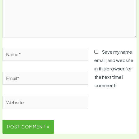
Name*
Save my name,
email, and website
in this browser for
Email*
the next time I
comment.
Website