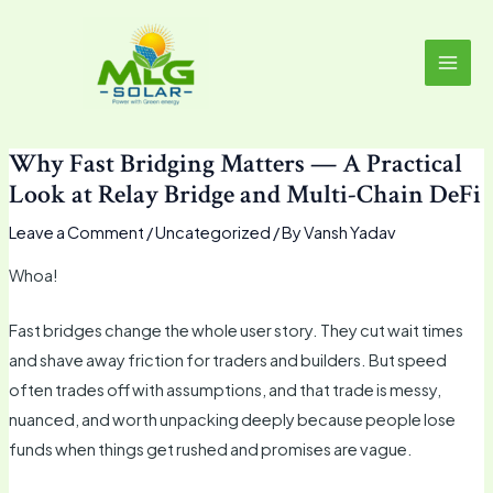
Skip
MAI
to
MEN
content
Why Fast Bridging Matters — A Practical
Look at Relay Bridge and Multi-Chain DeFi
Leave a Comment
/
Uncategorized
/ By
Vansh Yadav
Whoa!
Fast bridges change the whole user story. They cut wait times
and shave away friction for traders and builders. But speed
often trades off with assumptions, and that trade is messy,
nuanced, and worth unpacking deeply because people lose
funds when things get rushed and promises are vague.