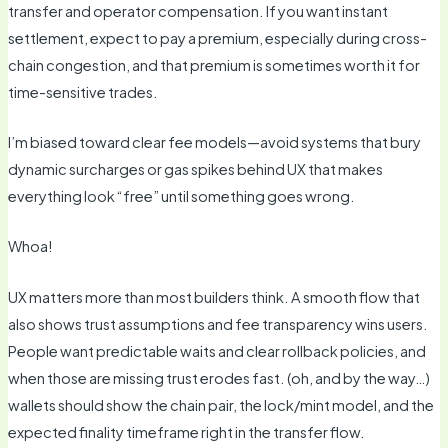
transfer and operator compensation. If you want instant
settlement, expect to pay a premium, especially during cross-
chain congestion, and that premium is sometimes worth it for
time-sensitive trades.
I’m biased toward clear fee models—avoid systems that bury
dynamic surcharges or gas spikes behind UX that makes
everything look “free” until something goes wrong.
Whoa!
UX matters more than most builders think. A smooth flow that
also shows trust assumptions and fee transparency wins users.
People want predictable waits and clear rollback policies, and
when those are missing trust erodes fast. (oh, and by the way…)
wallets should show the chain pair, the lock/mint model, and the
expected finality timeframe right in the transfer flow.