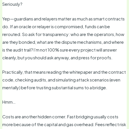
Seriously?
Yep—guardians and relayers matter as much as smart contracts
do. If an oracle or relayer is compromised, funds can be
rerouted. So ask for transparency: who are the operators, how
are they bonded, what are the dispute mechanisms, and where
is the audit trail? I’m not 100% sure every project will answer
cleanly, but you should ask anyway, and press for proofs.
Practically, that means reading the whitepaper and the contract
code, checking audits, and simulating attack scenarios (even
mentally) before trusting substantial sums to a bridge.
Hmm…
Costs are another hidden corner. Fast bridging usually costs
more because of the capital and gas overhead. Fees reflect risk