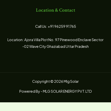
Location & Contact
Call Us: +91 96259 91765
Location: Ajora Villa Plot No. 97 Pinewood Enclave Sector
-02 Wave City Ghaziabad Uttar Pradesh
Copyright © 2026 Mlg Solar
Powered By - MLG SOLAR ENERGY PVT.LTD