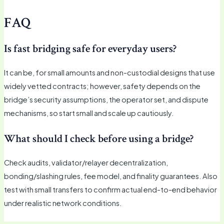
FAQ
Is fast bridging safe for everyday users?
It can be, for small amounts and non-custodial designs that use
widely vetted contracts; however, safety depends on the
bridge’s security assumptions, the operator set, and dispute
mechanisms, so start small and scale up cautiously.
What should I check before using a bridge?
Check audits, validator/relayer decentralization,
bonding/slashing rules, fee model, and finality guarantees. Also
test with small transfers to confirm actual end-to-end behavior
under realistic network conditions.