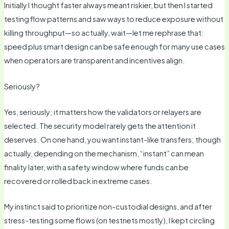
Initially I thought faster always meant riskier, but then I started
testing flow patterns and saw ways to reduce exposure without
killing throughput—so actually, wait—let me rephrase that:
speed plus smart design can be safe enough for many use cases
when operators are transparent and incentives align.
Seriously?
Yes, seriously; it matters how the validators or relayers are
selected. The security model rarely gets the attention it
deserves. On one hand, you want instant-like transfers; though
actually, depending on the mechanism, “instant” can mean
finality later, with a safety window where funds can be
recovered or rolled back in extreme cases.
My instinct said to prioritize non-custodial designs, and after
stress-testing some flows (on testnets mostly), I kept circling