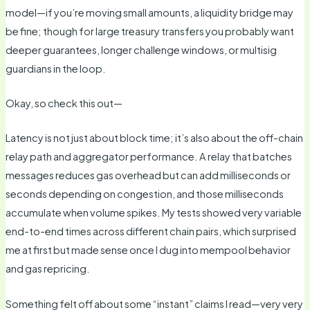
model—if you’re moving small amounts, a liquidity bridge may
be fine; though for large treasury transfers you probably want
deeper guarantees, longer challenge windows, or multisig
guardians in the loop.
Okay, so check this out—
Latency is not just about block time; it’s also about the off-chain
relay path and aggregator performance. A relay that batches
messages reduces gas overhead but can add milliseconds or
seconds depending on congestion, and those milliseconds
accumulate when volume spikes. My tests showed very variable
end-to-end times across different chain pairs, which surprised
me at first but made sense once I dug into mempool behavior
and gas repricing.
Something felt off about some “instant” claims I read—very very