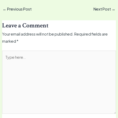
←
Previous Post
Next Post
→
Leave a Comment
Your email address will not be published.
Required fields are
marked
*
Type
here..