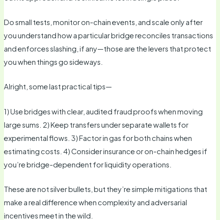
Do small tests, monitor on-chain events, and scale only after
you understand how a particular bridge reconciles transactions
and enforces slashing, if any—those are the levers that protect
you when things go sideways.
Alright, some last practical tips—
1) Use bridges with clear, audited fraud proofs when moving
large sums. 2) Keep transfers under separate wallets for
experimental flows. 3) Factor in gas for both chains when
estimating costs. 4) Consider insurance or on-chain hedges if
you’re bridge-dependent for liquidity operations.
These are not silver bullets, but they’re simple mitigations that
make a real difference when complexity and adversarial
incentives meet in the wild.