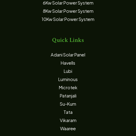
6Kw Solar Power System
8Kw Solar Power System
10Kw Solar Power System
Quick Links
Adani Solar Panel
Havells
Lubi
Luminous
Microtek
Patanjali
Su-Kum
Tata
Vikaram
Waaree