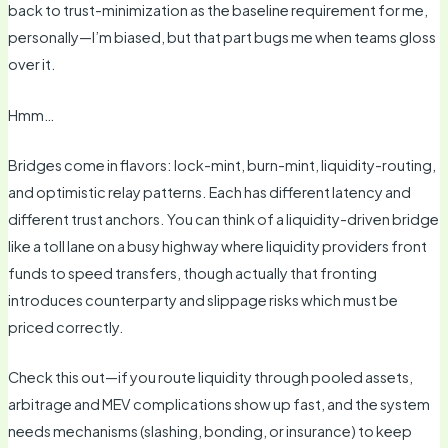
back to trust-minimization as the baseline requirement for me,
personally—I’m biased, but that part bugs me when teams gloss
over it.
Hmm…
Bridges come in flavors: lock-mint, burn-mint, liquidity-routing,
and optimistic relay patterns. Each has different latency and
different trust anchors. You can think of a liquidity-driven bridge
like a toll lane on a busy highway where liquidity providers front
funds to speed transfers, though actually that fronting
introduces counterparty and slippage risks which must be
priced correctly.
Check this out—if you route liquidity through pooled assets,
arbitrage and MEV complications show up fast, and the system
needs mechanisms (slashing, bonding, or insurance) to keep