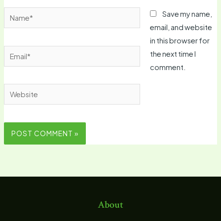
Name*
Save my name,
email, and website
in this browser for
Email*
the next time I
comment.
Website
About