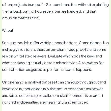
often projects trumpet 1-2 second transfers without explaining
the fallback path or how reversions are handled, and that
omission matters a lot.
Whoa!
Security models differ widely among bridges. Some depend on
multisig validators, others on on-chain fraud proofs, and some
rely on whitelisted relayers. Evaluate who holds the keys and
whether slashing actually deters misbehavior. Also, watch for
centralization disguised as performance—it happens.
On one hand, a small validator set can crank up throughput and
lower costs, though actually that setup concentrates power
and raises censorship or collusion risks if the incentives aren’t
ironclad and penalties are meaningful and enforced.