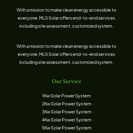
With a mission to make clean energy accessible to
everyone, MLG Solar offers end-to-end services
including site assessment, customized system.
With a mission to make clean energy accessible to
everyone, MLG Solar offers end-to-end services
including site assessment, customized system.
Our Service
1Kw Solar Power System
2Kw Solar Power System
3Kw Solar Power System
4Kw Solar Power System
5Kw Solar Power System