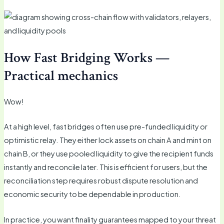
How Fast Bridging Works —
Practical mechanics
Wow!
At a high level, fast bridges often use pre-funded liquidity or
optimistic relay. They either lock assets on chain A and mint on
chain B, or they use pooled liquidity to give the recipient funds
instantly and reconcile later. This is efficient for users, but the
reconciliation step requires robust dispute resolution and
economic security to be dependable in production.
In practice, you want finality guarantees mapped to your threat