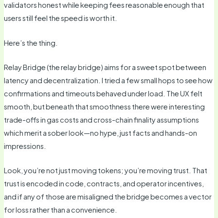
validators honest while keeping fees reasonable enough that
users still feel the speed is worth it.
Here’s the thing.
Relay Bridge (the relay bridge) aims for a sweet spot between
latency and decentralization. I tried a few small hops to see how
confirmations and timeouts behaved under load. The UX felt
smooth, but beneath that smoothness there were interesting
trade-offs in gas costs and cross-chain finality assumptions
which merit a sober look—no hype, just facts and hands-on
impressions.
Look, you’re not just moving tokens; you’re moving trust. That
trust is encoded in code, contracts, and operator incentives,
and if any of those are misaligned the bridge becomes a vector
for loss rather than a convenience.