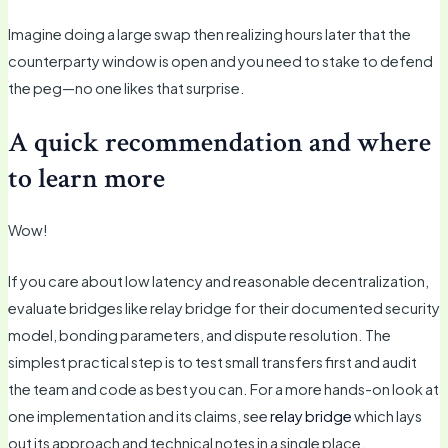
Imagine doing a large swap then realizing hours later that the
counterparty window is open and you need to stake to defend
the peg—no one likes that surprise.
A quick recommendation and where
to learn more
Wow!
If you care about low latency and reasonable decentralization,
evaluate bridges like relay bridge for their documented security
model, bonding parameters, and dispute resolution. The
simplest practical step is to test small transfers first and audit
the team and code as best you can. For a more hands-on look at
one implementation and its claims, see
relay bridge
which lays
out its approach and technical notes in a single place.