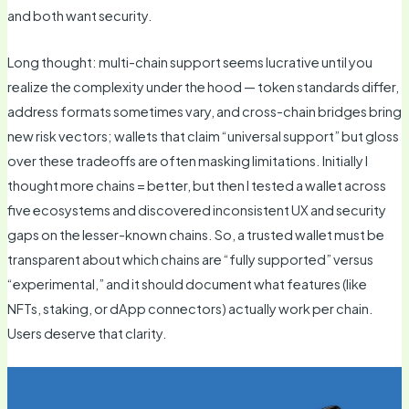
and both want security.
Long thought: multi-chain support seems lucrative until you
realize the complexity under the hood — token standards differ,
address formats sometimes vary, and cross-chain bridges bring
new risk vectors; wallets that claim “universal support” but gloss
over these tradeoffs are often masking limitations. Initially I
thought more chains = better, but then I tested a wallet across
five ecosystems and discovered inconsistent UX and security
gaps on the lesser-known chains. So, a trusted wallet must be
transparent about which chains are “fully supported” versus
“experimental,” and it should document what features (like
NFTs, staking, or dApp connectors) actually work per chain.
Users deserve that clarity.