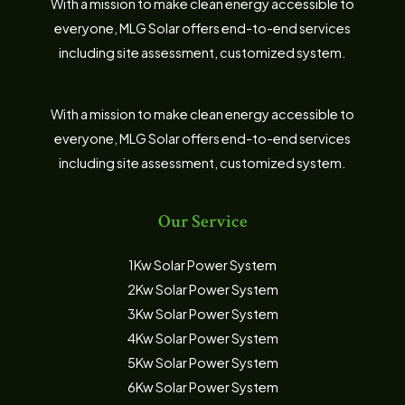
With a mission to make clean energy accessible to
everyone, MLG Solar offers end-to-end services
including site assessment, customized system.
With a mission to make clean energy accessible to
everyone, MLG Solar offers end-to-end services
including site assessment, customized system.
Our Service
1Kw Solar Power System
2Kw Solar Power System
3Kw Solar Power System
4Kw Solar Power System
5Kw Solar Power System
6Kw Solar Power System