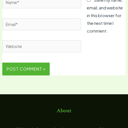
email, and website
in this browser for
Email*
the next time I
comment.
Website
About