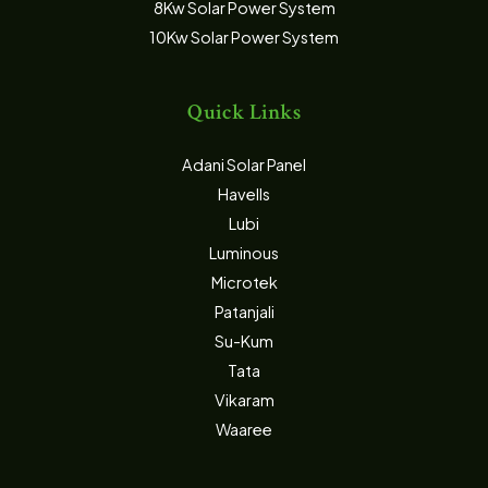
8Kw Solar Power System
10Kw Solar Power System
Quick Links
Adani Solar Panel
Havells
Lubi
Luminous
Microtek
Patanjali
Su-Kum
Tata
Vikaram
Waaree