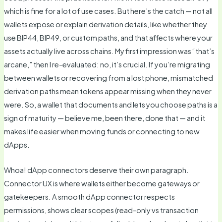
which is fine for a lot of use cases. But here’s the catch — not all
wallets expose or explain derivation details, like whether they
use BIP44, BIP49, or custom paths, and that affects where your
assets actually live across chains. My first impression was “that’s
arcane,” then I re-evaluated: no, it’s crucial. If you’re migrating
between wallets or recovering from a lost phone, mismatched
derivation paths mean tokens appear missing when they never
were. So, a wallet that documents and lets you choose paths is a
sign of maturity — believe me, been there, done that — and it
makes life easier when moving funds or connecting to new
dApps.
Whoa! dApp connectors deserve their own paragraph.
Connector UX is where wallets either become gateways or
gatekeepers. A smooth dApp connector respects
permissions, shows clear scopes (read-only vs transaction