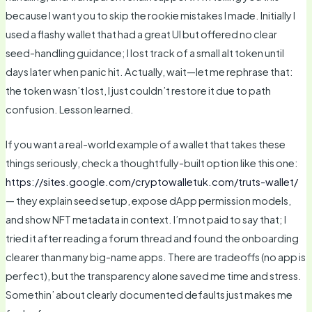
because I want you to skip the rookie mistakes I made. Initially I
used a flashy wallet that had a great UI but offered no clear
seed-handling guidance; I lost track of a small alt token until
days later when panic hit. Actually, wait—let me rephrase that:
the token wasn’t lost, I just couldn’t restore it due to path
confusion. Lesson learned.
If you want a real-world example of a wallet that takes these
things seriously, check a thoughtfully-built option like this one:
https://sites.google.com/cryptowalletuk.com/truts-wallet/
— they explain seed setup, expose dApp permission models,
and show NFT metadata in context. I’m not paid to say that; I
tried it after reading a forum thread and found the onboarding
clearer than many big-name apps. There are tradeoffs (no app is
perfect), but the transparency alone saved me time and stress.
Somethin’ about clearly documented defaults just makes me