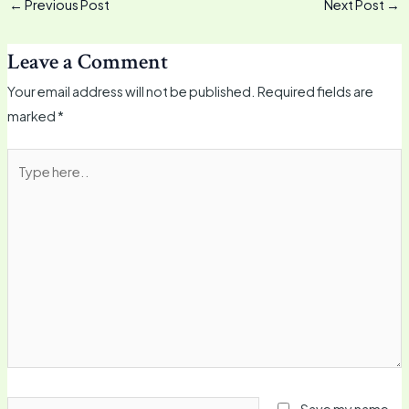
←
Previous Post
Next Post
→
Leave a Comment
Your email address will not be published.
Required fields are
marked
*
Type
here..
Name*
Save my name,