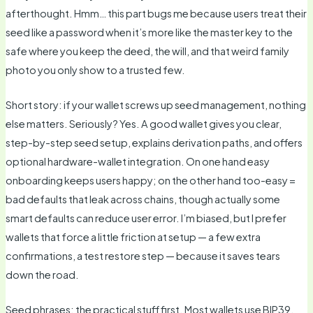
afterthought. Hmm… this part bugs me because users treat their
seed like a password when it’s more like the master key to the
safe where you keep the deed, the will, and that weird family
photo you only show to a trusted few.
Short story: if your wallet screws up seed management, nothing
else matters. Seriously? Yes. A good wallet gives you clear,
step-by-step seed setup, explains derivation paths, and offers
optional hardware-wallet integration. On one hand easy
onboarding keeps users happy; on the other hand too-easy =
bad defaults that leak across chains, though actually some
smart defaults can reduce user error. I’m biased, but I prefer
wallets that force a little friction at setup — a few extra
confirmations, a test restore step — because it saves tears
down the road.
Seed phrases: the practical stuff first. Most wallets use BIP39,