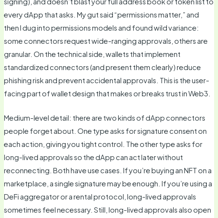
signing), and doesn’t blast your full address book or token list to
every dApp that asks. My gut said “permissions matter,” and
then I dug into permissions models and found wild variance:
some connectors request wide-ranging approvals, others are
granular. On the technical side, wallets that implement
standardized connectors (and present them clearly) reduce
phishing risk and prevent accidental approvals. This is the user-
facing part of wallet design that makes or breaks trust in Web3.
Medium-level detail: there are two kinds of dApp connectors
people forget about. One type asks for signature consent on
each action, giving you tight control. The other type asks for
long-lived approvals so the dApp can act later without
reconnecting. Both have use cases. If you’re buying an NFT on a
marketplace, a single signature may be enough. If you’re using a
DeFi aggregator or a rental protocol, long-lived approvals
sometimes feel necessary. Still, long-lived approvals also open