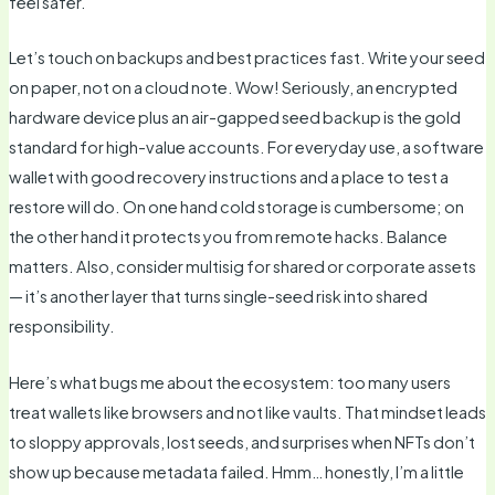
feel safer.
Let’s touch on backups and best practices fast. Write your seed
on paper, not on a cloud note. Wow! Seriously, an encrypted
hardware device plus an air-gapped seed backup is the gold
standard for high-value accounts. For everyday use, a software
wallet with good recovery instructions and a place to test a
restore will do. On one hand cold storage is cumbersome; on
the other hand it protects you from remote hacks. Balance
matters. Also, consider multisig for shared or corporate assets
— it’s another layer that turns single-seed risk into shared
responsibility.
Here’s what bugs me about the ecosystem: too many users
treat wallets like browsers and not like vaults. That mindset leads
to sloppy approvals, lost seeds, and surprises when NFTs don’t
show up because metadata failed. Hmm… honestly, I’m a little