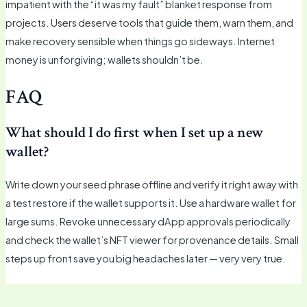
impatient with the “it was my fault” blanket response from
projects. Users deserve tools that guide them, warn them, and
make recovery sensible when things go sideways. Internet
money is unforgiving; wallets shouldn’t be.
FAQ
What should I do first when I set up a new
wallet?
Write down your seed phrase offline and verify it right away with
a test restore if the wallet supports it. Use a hardware wallet for
large sums. Revoke unnecessary dApp approvals periodically
and check the wallet’s NFT viewer for provenance details. Small
steps up front save you big headaches later — very very true.