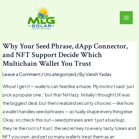
Skip
MAI
to
MEN
content
Why Your Seed Phrase, dApp Connector,
and NFT Support Decide Which
Multichain Wallet You Trust
Leave a Comment
/
Uncategorized
/ By
Vansh Yadav
Whoa! I get it — wallets can feel like a maze. My instinct said “just
pick a popular one,” but that felt lazy. Initially I thought UX was
the biggest deal, but then I realized security choices — like how
a wallet handles seed phrases — actually shape everything else.
Okay, so check this out—seed phrases aren’t just a backup;
they’re the root of trust, the secret key to every tasty token and
NFT you own, and yet so many wallets treat them as an