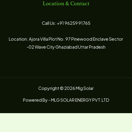
Location & Contact
Call Us: +91 96259 91765
Location: Ajora Villa Plot No. 97 Pinewood Enclave Sector
-02 Wave City Ghaziabad Uttar Pradesh
Copyright © 2026 Mlg Solar
Powered By - MLG SOLAR ENERGY PVT.LTD