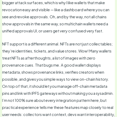
bigger attack surfaces, which is why I like wallets that make
revocation easy and visible — like a dashboard where you can
see and revoke approvals. Oh, and by the way, not all chains
show approvals in the same way, so multichain wallets need a
unified approvals UI, or users get very confused very fast.
NFT support is a different animal. NFTs are not just collectables;
they’re identities, tickets, and value stores. Wow! Many wallets
treat NFTs as afterthoughts, a list of images with zero
provenance cues. That bugs me. A good wallet displays
metadata, shows provenance links, verifies creators when
possible, and gives you simple ways to view on-chain history.
On top of that, it should let you manage off-chain metadata
pins and link with IPFS gateways without making you a sysadmin.
I’m not 100% sure about every integration pattern here, but
practical experience tells me these features map closely to real
user needs: collectors want context, devs want interoperability,