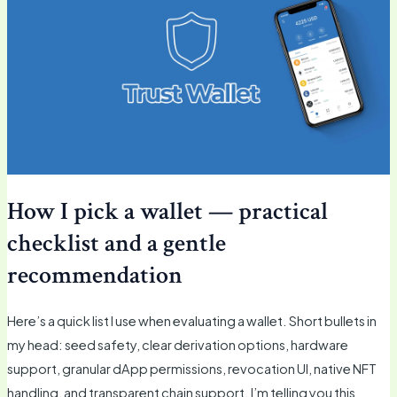
How I pick a wallet — practical
checklist and a gentle
recommendation
Here’s a quick list I use when evaluating a wallet. Short bullets in
my head: seed safety, clear derivation options, hardware
support, granular dApp permissions, revocation UI, native NFT
handling, and transparent chain support. I’m telling you this