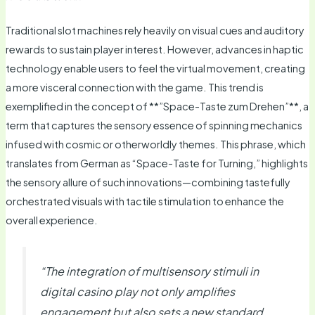
Traditional slot machines rely heavily on visual cues and auditory
rewards to sustain player interest. However, advances in haptic
technology enable users to feel the virtual movement, creating
a more visceral connection with the game. This trend is
exemplified in the concept of **”Space-Taste zum Drehen”**, a
term that captures the sensory essence of spinning mechanics
infused with cosmic or otherworldly themes. This phrase, which
translates from German as “Space-Taste for Turning,” highlights
the sensory allure of such innovations—combining tastefully
orchestrated visuals with tactile stimulation to enhance the
overall experience.
“The integration of multisensory stimuli in
digital casino play not only amplifies
engagement but also sets a new standard