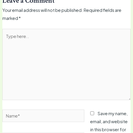
Leave a Comment
Your email address will not be published.
Required fields are
marked
*
Type
here..
Name*
Save my name,
email, and website
in this browser for