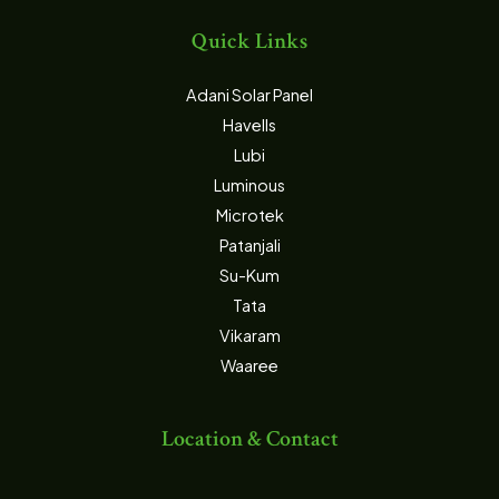
Quick Links
Adani Solar Panel
Havells
Lubi
Luminous
Microtek
Patanjali
Su-Kum
Tata
Vikaram
Waaree
Location & Contact