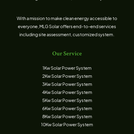
With a mission to make clean energy accessible to
everyone, MLG Solar offers end-to-end services
including site assessment, customized system.
Our Service
1Kw Solar Power System
2Kw Solar Power System
3Kw Solar Power System
4Kw Solar Power System
5Kw Solar Power System
6Kw Solar Power System
8Kw Solar Power System
10Kw Solar Power System