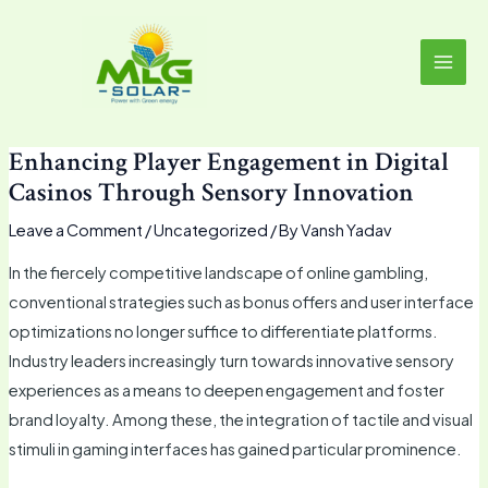
Skip
MAI
to
MEN
content
Enhancing Player Engagement in Digital
Casinos Through Sensory Innovation
Leave a Comment
/
Uncategorized
/ By
Vansh Yadav
In the fiercely competitive landscape of online gambling,
conventional strategies such as bonus offers and user interface
optimizations no longer suffice to differentiate platforms.
Industry leaders increasingly turn towards
innovative sensory
experiences
as a means to deepen engagement and foster
brand loyalty. Among these, the integration of tactile and visual
stimuli in gaming interfaces has gained particular prominence.