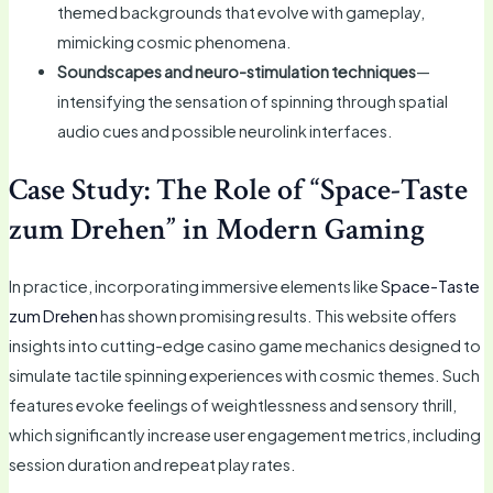
themed backgrounds that evolve with gameplay,
mimicking cosmic phenomena.
Soundscapes and neuro-stimulation techniques
—
intensifying the sensation of spinning through spatial
audio cues and possible neurolink interfaces.
Case Study: The Role of “Space-Taste
zum Drehen” in Modern Gaming
In practice, incorporating immersive elements like
Space-Taste
zum Drehen
has shown promising results. This website offers
insights into cutting-edge casino game mechanics designed to
simulate tactile spinning experiences with cosmic themes. Such
features evoke feelings of weightlessness and sensory thrill,
which significantly increase user engagement metrics, including
session duration and repeat play rates.