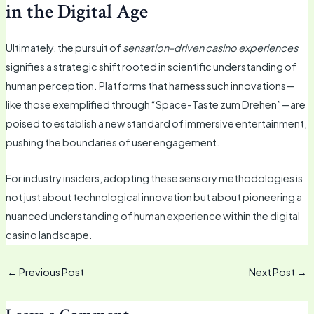
in the Digital Age
Ultimately, the pursuit of
sensation-driven casino experiences
signifies a strategic shift rooted in scientific understanding of
human perception. Platforms that harness such innovations—
like those exemplified through “Space-Taste zum Drehen”—are
poised to establish a new standard of immersive entertainment,
pushing the boundaries of user engagement.
For industry insiders, adopting these sensory methodologies is
not just about technological innovation but about pioneering a
nuanced understanding of human experience within the digital
casino landscape.
←
Previous Post
Next Post
→