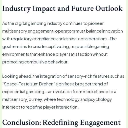
Industry Impact and Future Outlook
As the digital gambling industry continues to pioneer
multisensory engagement, operators must balance innovation
with regulatory compliance and ethical considerations. The
goal remains to create captivating, responsible gaming
environments that enhance player satisfaction without
promoting compulsive behaviour.
Looking ahead, the integration of sensory-rich features such as
“Space-Taste zum Drehen” signifies a broader trend of
experiential gambling—an evolution from mere chance to a
multisensory journey, where technology and psychology
intersect to redefine player interaction.
Conclusion: Redefining Engagement