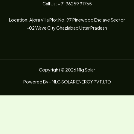
Call Us: +91 96259 91765
Location: Ajora Villa Plot No. 97 Pinewood Enclave Sector
-02 Wave City Ghaziabad Uttar Pradesh
Copyright © 2026 Mlg Solar
Powered By - MLG SOLAR ENERGY PVT.LTD