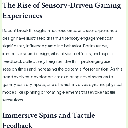
The Rise of Sensory-Driven Gaming
Experiences
Recent breakthroughs in neuroscience and user experience
design have illustrated that multisensory engagement can
significantly influence gambling behavior. For instance,
immersive sound design, vibrant visual effects, and haptic
feedback collectively heighten the thrill, prolonging user
session times and increasing the potential for retention. As this
trend evolves, developers are exploring novel avenues to
gamify sensory inputs, one of which involves dynamic physical
modes like spinning or rotating elements that evoke tactile
sensations.
Immersive Spins and Tactile
Feedback