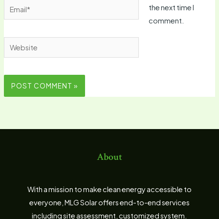
Email*
the next time I
comment.
Website
About
With a mission to make clean energy accessible to
everyone, MLG Solar offers end-to-end services
including site assessment, customized system.