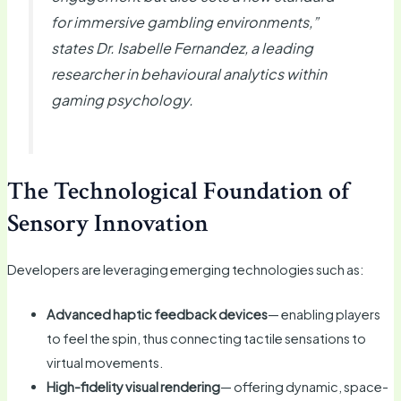
for immersive gambling environments,”
states Dr. Isabelle Fernandez, a leading
researcher in behavioural analytics within
gaming psychology.
The Technological Foundation of
Sensory Innovation
Developers are leveraging emerging technologies such as:
Advanced haptic feedback devices
— enabling players
to feel the spin, thus connecting tactile sensations to
virtual movements.
High-fidelity visual rendering
— offering dynamic, space-